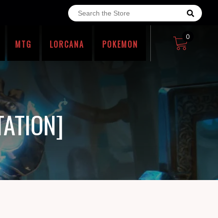
0
MTG
LORCANA
POKEMON
TATION]