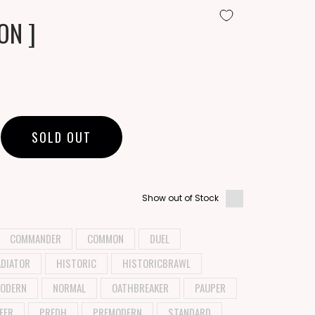
ON ]
SOLD OUT
Show out of Stock
COMMANDER
COMMON
DUEL
DIATOR
HISTORIC
HISTORICBRAWL
ODERN
NORMAL
OATHBREAKER
PAUPER
EER
PREDH
PREMODERN
STANDARD