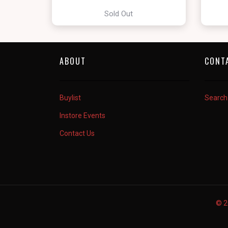
Sold Out
ABOUT
CONT
Buylist
Search
Instore Events
Contact Us
© 2