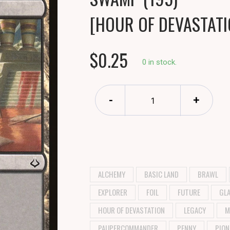
[HOUR OF DEVASTATI
$0.25
0 in stock.
-
+
ALCHEMY
BASIC LAND
BRAWL
EXPLORER
FOIL
FUTURE
GLA
HOUR OF DEVASTATION
LEGACY
M
PAUPERCOMMANDER
PENNY
PION