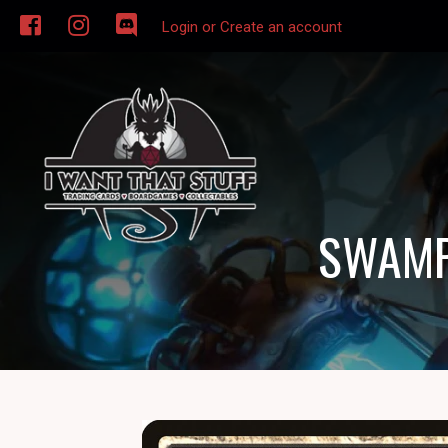
Login or Create an account
SWAMP 