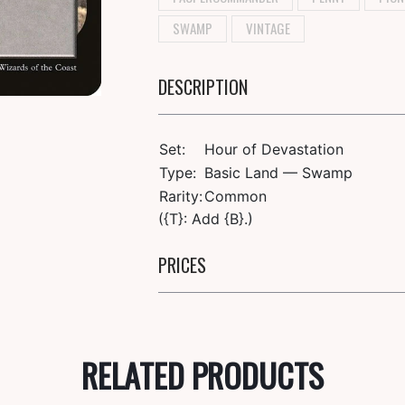
SWAMP
VINTAGE
DESCRIPTION
Set:
Hour of Devastation
Type:
Basic Land — Swamp
Rarity:
Common
({T}: Add {B}.)
PRICES
RELATED PRODUCTS