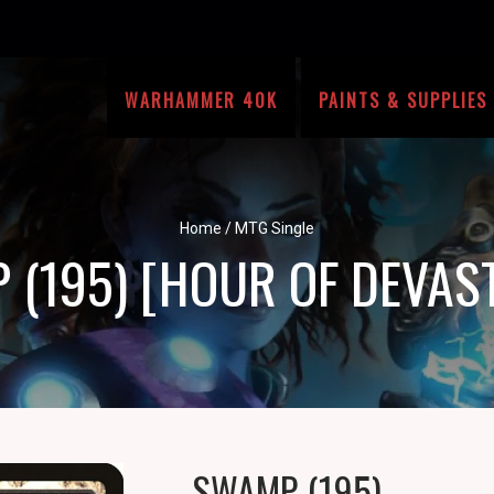
WARHAMMER 40K
PAINTS & SUPPLIES
Home
/
MTG Single
(195) [HOUR OF DEVAS
SWAMP (195)