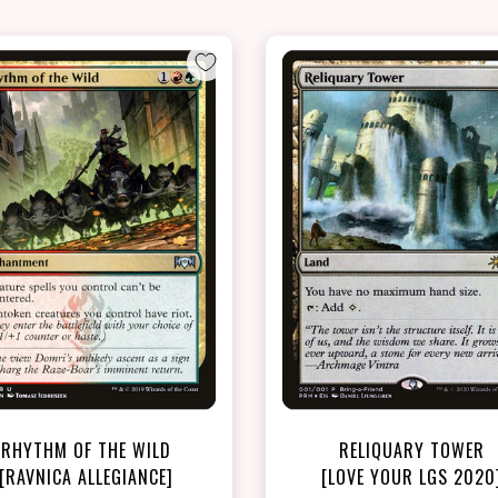
NEAR MINT - $7.60
NEAR MINT FOIL - $6.20
View this Product
View this Produc
RHYTHM OF THE WILD
RELIQUARY TOWER
[RAVNICA ALLEGIANCE]
[LOVE YOUR LGS 2020