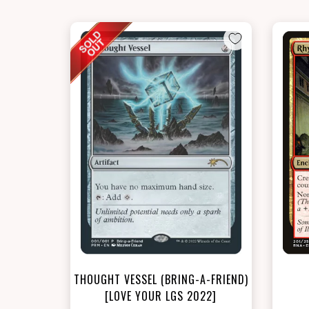
THOUGHT VESSEL (BRING-A-FRIEND)
[LOVE YOUR LGS 2022]