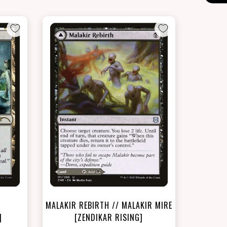
NEAR MINT - $18.90
LIGHTLY PLAYED FOIL - $20.10
t
View this Product
MALAKIR REBIRTH // MALAKIR MIRE
]
[ZENDIKAR RISING]