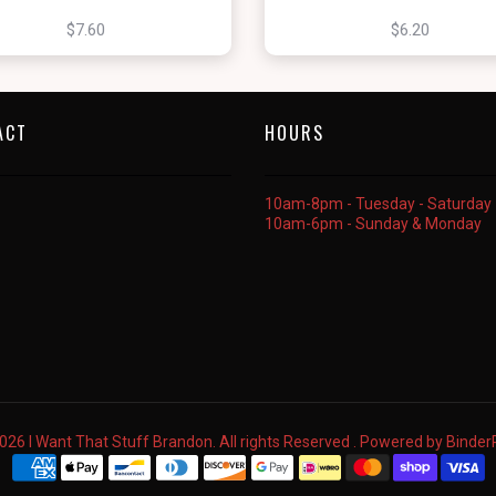
$7.60
$6.20
ACT
HOURS
10am-8pm - Tuesday - Saturday
10am-6pm - Sunday & Monday
026 I Want That Stuff Brandon. All rights Reserved . Powered by
Binde