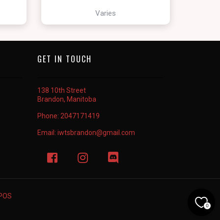
Varies
GET IN TOUCH
138 10th Street
Brandon, Manitoba
Phone:
2047171419
Email:
iwtsbrandon@gmail.com
rPOS
0