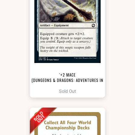
'+2 MACE
[DUNGEONS & DRAGONS: ADVENTURES IN
THE FORGOTTEN REALMS]
Sold Out