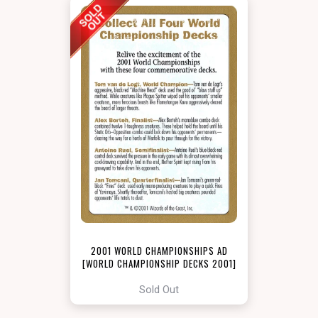
2001 WORLD CHAMPIONSHIPS AD
[WORLD CHAMPIONSHIP DECKS 2001]
Sold Out