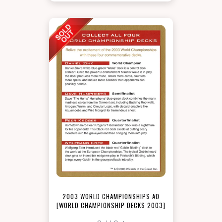
2003 WORLD CHAMPIONSHIPS AD
[WORLD CHAMPIONSHIP DECKS 2003]