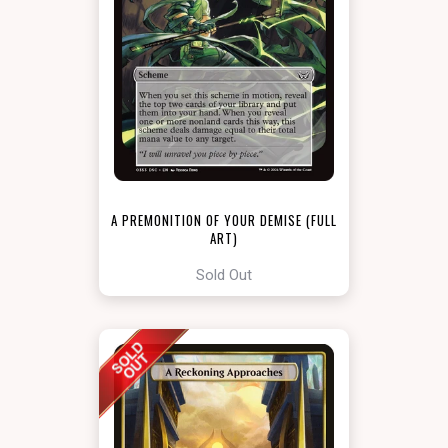
A PREMONITION OF YOUR DEMISE (FULL
ART)
[DUSKMOURN: ARCHENEMY]
Sold Out