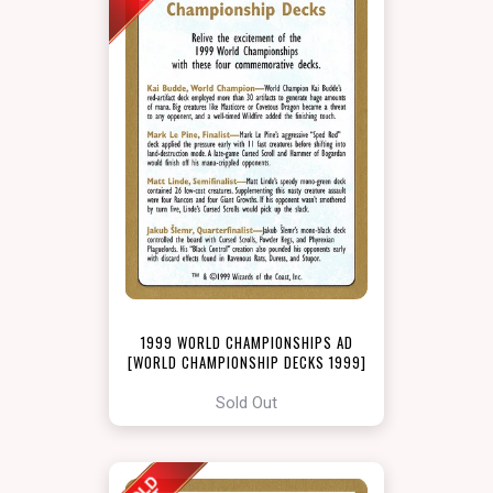
1999 WORLD CHAMPIONSHIPS AD
[WORLD CHAMPIONSHIP DECKS 1999]
Sold Out