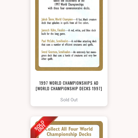
1997 WORLD CHAMPIONSHIPS AD
[WORLD CHAMPIONSHIP DECKS 1997]
Sold Out