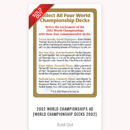
2002 WORLD CHAMPIONSHIPS AD
[WORLD CHAMPIONSHIP DECKS 2002]
Sold Out