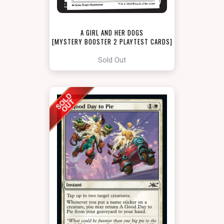
A GIRL AND HER DOGS
[MYSTERY BOOSTER 2 PLAYTEST CARDS]
Sold Out