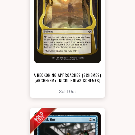
A RECKONING APPROACHES (SCHEMES)
[ARCHENEMY: NICOL BOLAS SCHEMES]
Sold Out