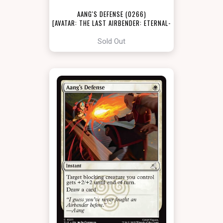
AANG'S DEFENSE (0266)
[AVATAR: THE LAST AIRBENDER: ETERNAL-
LEGAL]
Sold Out