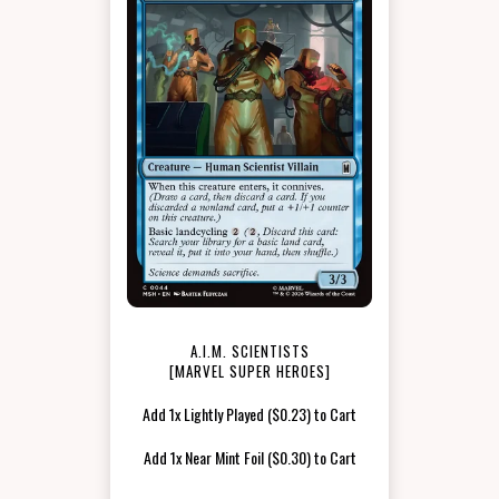
A.I.M. SCIENTISTS
[MARVEL SUPER HEROES]
Add 1x Lightly Played ($0.23) to Cart
Add 1x Near Mint Foil ($0.30) to Cart