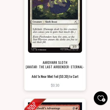
AARDVARK SLOTH
[AVATAR: THE LAST AIRBENDER: ETERNAL-
LEGAL]
Add 1x Near Mint Foil ($0.30) to Cart
$0.30
0