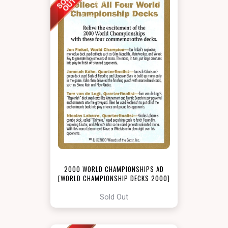
2000 WORLD CHAMPIONSHIPS AD
[WORLD CHAMPIONSHIP DECKS 2000]
Sold Out