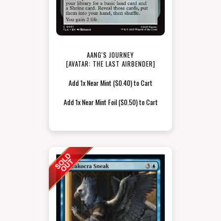
AANG'S JOURNEY
[AVATAR: THE LAST AIRBENDER]
Add 1x Near Mint ($0.40) to Cart
Add 1x Near Mint Foil ($0.50) to Cart