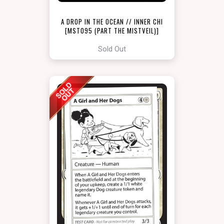
A DROP IN THE OCEAN // INNER CHI
[MST095 (PART THE MISTVEIL)]
Sold Out