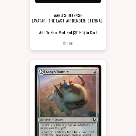
AANG'S DEFENSE
[AVATAR: THE LAST AIRBENDER: ETERNAL-
LEGAL]
Add 1x Near Mint Foil ($0.50) to Cart
$0.50