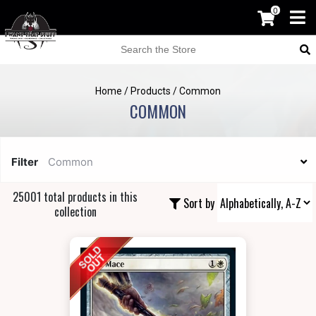
0
Home
/
Products
/
Common
COMMON
Filter
Common
25001 total products in this
Sort by
collection