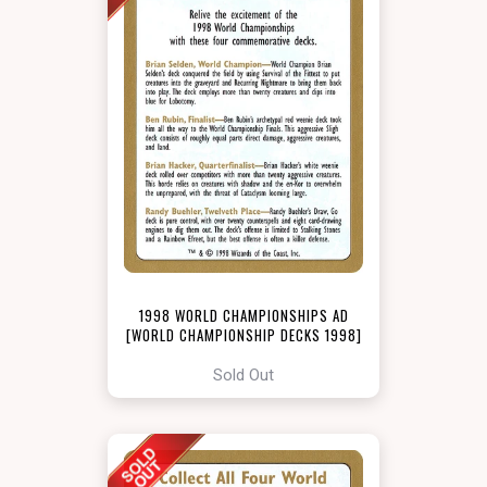
1998 WORLD CHAMPIONSHIPS AD
[WORLD CHAMPIONSHIP DECKS 1998]
Sold Out