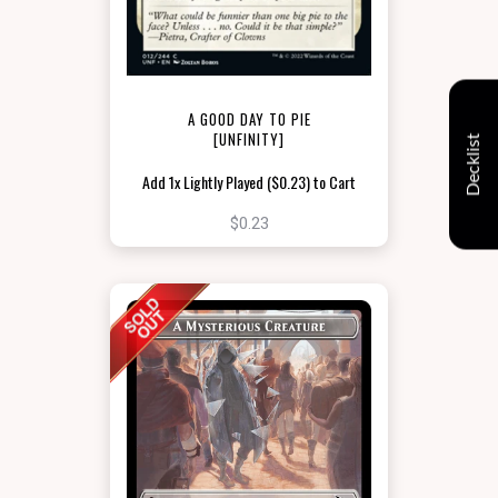
A GOOD DAY TO PIE
[UNFINITY]
Decklist
Add 1x Lightly Played ($0.23) to Cart
$0.23