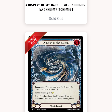
A DISPLAY OF MY DARK POWER (SCHEMES)
[ARCHENEMY SCHEMES]
Sold Out