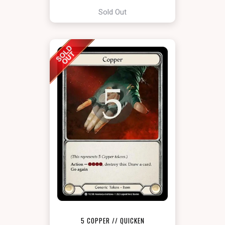
Sold Out
5 COPPER // QUICKEN