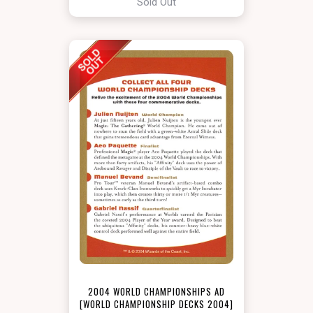
Sold Out
2004 WORLD CHAMPIONSHIPS AD
[WORLD CHAMPIONSHIP DECKS 2004]