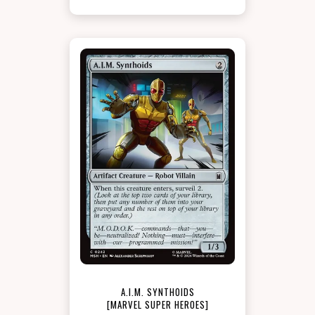
A.I.M. SYNTHOIDS
[MARVEL SUPER HEROES]