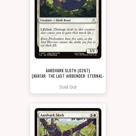
AARDVARK SLOTH (0267)
[AVATAR: THE LAST AIRBENDER: ETERNAL-
LEGAL]
Sold Out