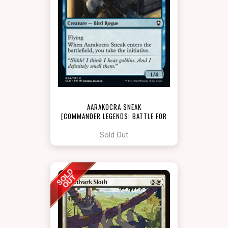
AARAKOCRA SNEAK
[COMMANDER LEGENDS: BATTLE FOR
BALDUR'S GATE]
Sold Out