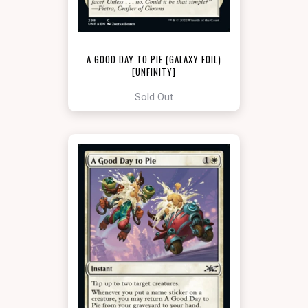
A GOOD DAY TO PIE (GALAXY FOIL)
[UNFINITY]
Sold Out