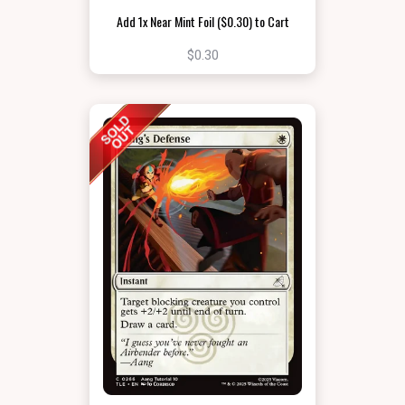
Add 1x Near Mint Foil ($0.30) to Cart
$0.30