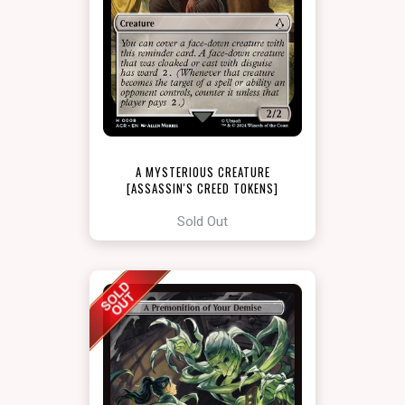
A MYSTERIOUS CREATURE
[ASSASSIN'S CREED TOKENS]
Sold Out