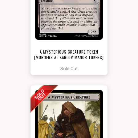
A MYSTERIOUS CREATURE TOKEN
[MURDERS AT KARLOV MANOR TOKENS]
Sold Out