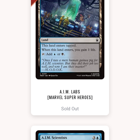
A.I.M. LABS
[MARVEL SUPER HEROES]
Sold Out