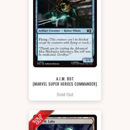
A.I.M. BOT
[MARVEL SUPER HEROES COMMANDER]
Sold Out