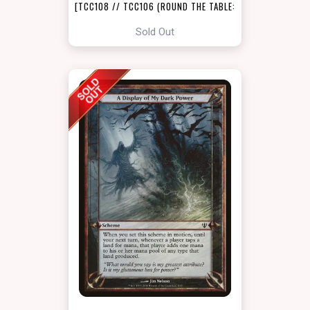
[TCC108 // TCC106 (ROUND THE TABLE:
TCC X LSS)]
Sold Out