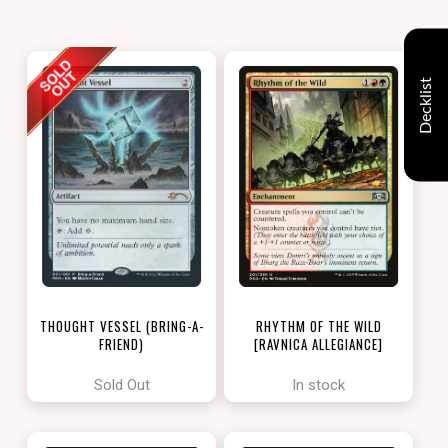
Decklist
THOUGHT VESSEL (BRING-A-
RHYTHM OF THE WILD
FRIEND)
[RAVNICA ALLEGIANCE]
[LOVE YOUR LGS 2022]
Sold Out
In stock