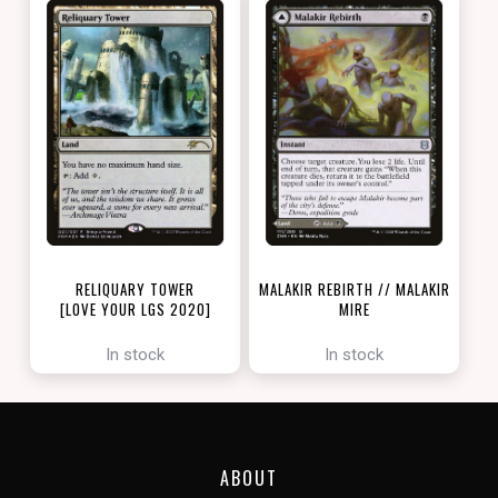
RELIQUARY TOWER
MALAKIR REBIRTH // MALAKIR
[LOVE YOUR LGS 2020]
MIRE
[ZENDIKAR RISING]
In stock
In stock
ABOUT