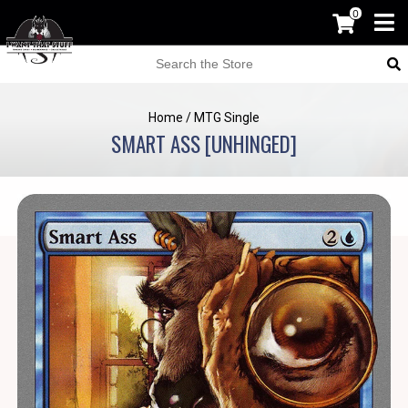
0
Home
/
MTG Single
SMART ASS [UNHINGED]