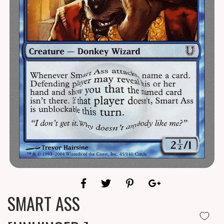
SMART ASS