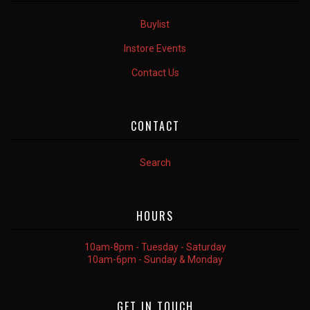
Buylist
Instore Events
Contact Us
CONTACT
Search
HOURS
10am-8pm - Tuesday - Saturday
10am-6pm - Sunday & Monday
GET IN TOUCH