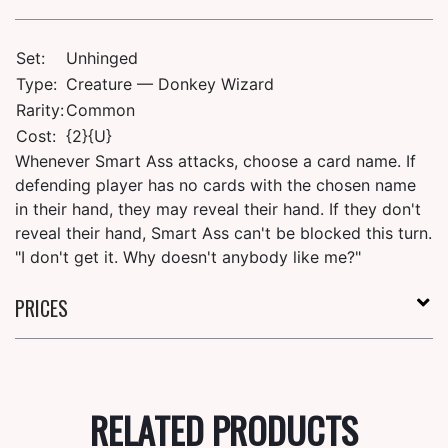
Set:
Unhinged
Type:
Creature — Donkey Wizard
Rarity:
Common
Cost:
{2}{U}
Whenever Smart Ass attacks, choose a card name. If
defending player has no cards with the chosen name
in their hand, they may reveal their hand. If they don't
reveal their hand, Smart Ass can't be blocked this turn.
"I don't get it. Why doesn't anybody like me?"
PRICES
RELATED PRODUCTS