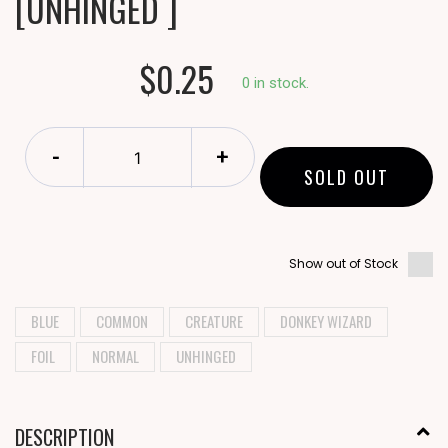
[UNHINGED ]
$0.25
0 in stock.
-
+
SOLD OUT
Show out of Stock
BLUE
COMMON
CREATURE
DONKEY WIZARD
FOIL
NORMAL
UNHINGED
DESCRIPTION