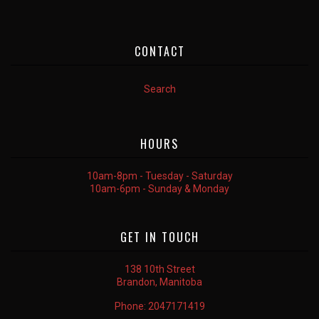
CONTACT
Search
HOURS
10am-8pm - Tuesday - Saturday
10am-6pm - Sunday & Monday
GET IN TOUCH
138 10th Street
Brandon, Manitoba
Phone:
2047171419