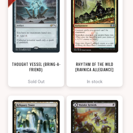
THOUGHT VESSEL (BRING-A-
RHYTHM OF THE WILD
FRIEND)
[RAVNICA ALLEGIANCE]
[LOVE YOUR LGS 2022]
Sold Out
In stock