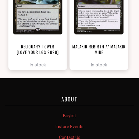
RELIQUARY TOWER
MALAKIR REBIRTH // MALAKIR
[LOVE YOUR LGS 2020]
MIRE
[ZENDIKAR RISING]
In stock
In stock
ABOUT
Buylist
Instore Events
Contact Us