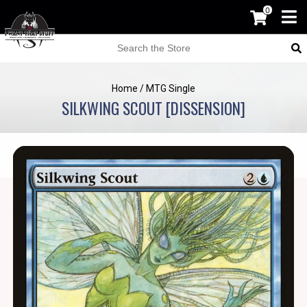
0
Home
/
MTG Single
SILKWING SCOUT [DISSENSION]