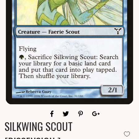
SILKWING SCOUT