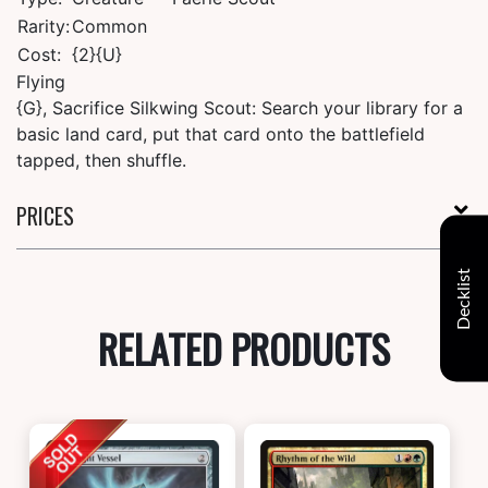
Rarity:
Common
Cost:
{2}{U}
Flying
{G}, Sacrifice Silkwing Scout: Search your library for a
basic land card, put that card onto the battlefield
tapped, then shuffle.
PRICES
Decklist
RELATED PRODUCTS