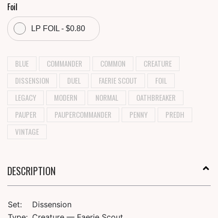
Foil
LP FOIL - $0.80
BLUE
COMMANDER
COMMON
CREATURE
DISSENSION
DUEL
FAERIE SCOUT
FOIL
LEGACY
MODERN
NORMAL
OATHBREAKER
PAUPER
PAUPERCOMMANDER
PENNY
PREDH
VINTAGE
DESCRIPTION
Set:
Dissension
Type:
Creature — Faerie Scout