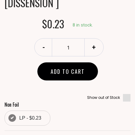
[DISSENSION ]
$0.23
8 in stock.
-
+
ADD TO CART
Show out of Stock
Non Foil
LP - $0.23