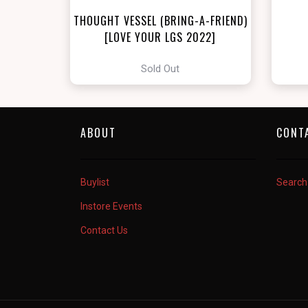
THOUGHT VESSEL (BRING-A-FRIEND)
[LOVE YOUR LGS 2022]
Sold Out
ABOUT
CONT
Buylist
Search
Instore Events
Contact Us