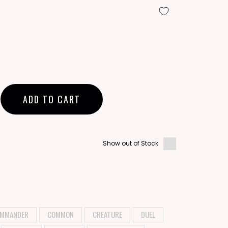
ADD TO CART
Show out of Stock
MMANDER
COMMON
CREATURE
DUEL