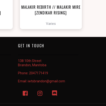
MALAKIR REBIRTH // MALAKIR MIRE
]
[ZENDIKAR RISING]
Varies
GET IN TOUCH
138 10th Street
Brandon, Manitoba
Phone:
2047171419
Email:
iwtsbrandon@gmail.com