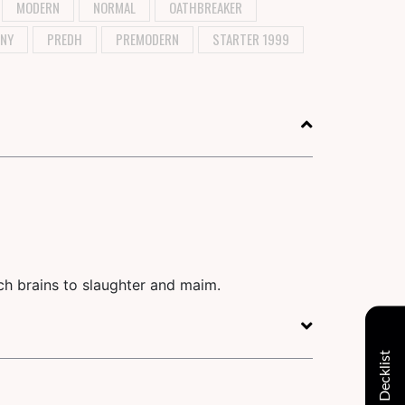
MODERN
NORMAL
OATHBREAKER
NY
PREDH
PREMODERN
STARTER 1999
uch brains to slaughter and maim.
Decklist