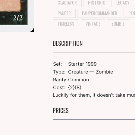
GLADIATOR
HISTORIC
LEGACY
PAUPER
PAUPERCOMMANDER
PEN
TIMELESS
VINTAGE
ZOMBIE
DESCRIPTION
Set:
Starter 1999
Type:
Creature — Zombie
Rarity:
Common
Cost:
{2}{B}
Luckily for them, it doesn't take m
PRICES