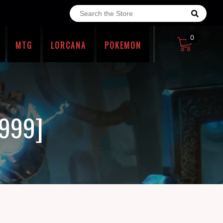
0
MTG
LORCANA
POKEMON
1999]