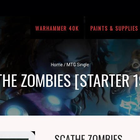
WARHAMMER 40K
PAINTS & SUPPLIES
Home
/
MTG Single
HE ZOMBIES [STARTER 
SCATHE ZOMBIES