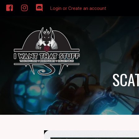
Login or Create an account
SCAT