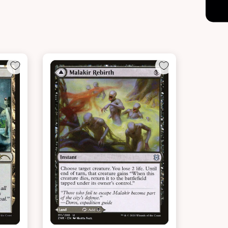
NEAR MINT - $18.60
LIGHTLY PLAYED FOIL - $20.00
t
View this Product