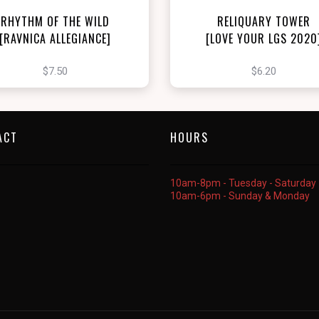
RHYTHM OF THE WILD
RELIQUARY TOWER
[RAVNICA ALLEGIANCE]
[LOVE YOUR LGS 2020
$7.50
$6.20
ACT
HOURS
10am-8pm - Tuesday - Saturday
10am-6pm - Sunday & Monday