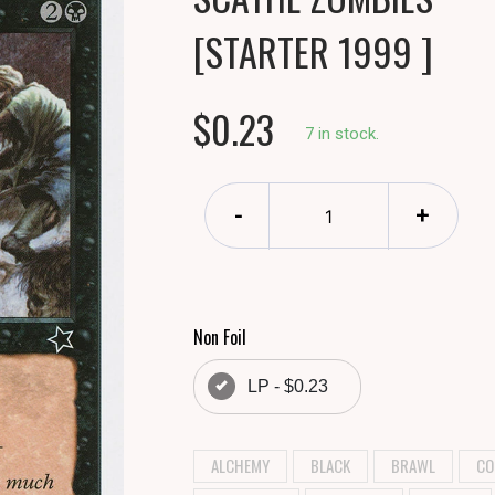
[STARTER 1999 ]
$0.23
7 in stock.
-
+
Non Foil
LP - $0.23
ALCHEMY
BLACK
BRAWL
CO