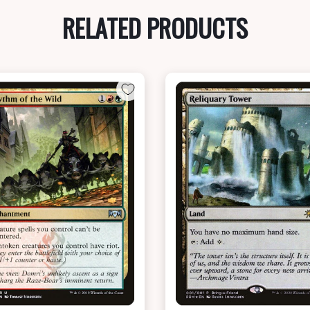
RELATED PRODUCTS
NEAR MINT - $7.50
NEAR MINT FOIL - $6.20
View this Product
View this Produc