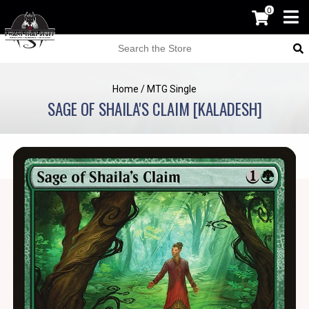
0
Home
/
MTG Single
SAGE OF SHAILA'S CLAIM [KALADESH]