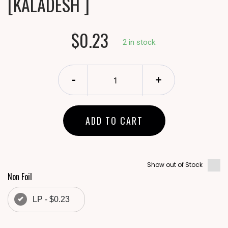
[KALADESH ]
$0.23
2 in stock.
-
+
ADD TO CART
Show out of Stock
Non Foil
LP - $0.23