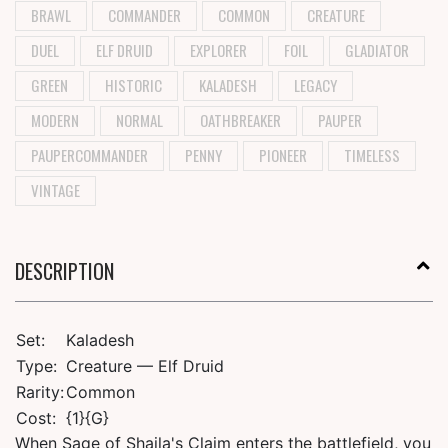
BRAWL
COMMANDER
COMMON
CREATURE
DUEL
ELF DRUID
EXPLORER
FOIL
GLADIATOR
GREEN
HISTORIC
KALADESH
LEGACY
MODERN
NORMAL
OATHBREAKER
PAUPER
PAUPERCOMMANDER
PENNY
PIONEER
TIMELESS
VINTAGE
DESCRIPTION
Set:
Kaladesh
Type:
Creature — Elf Druid
Rarity:
Common
Cost:
{1}{G}
When Sage of Shaila's Claim enters the battlefield, you