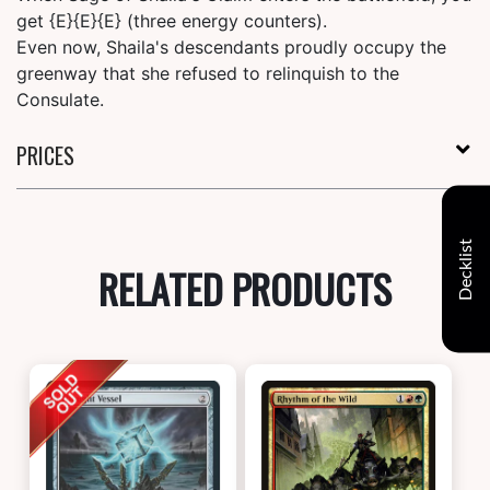
get {E}{E}{E} (three energy counters).
Even now, Shaila's descendants proudly occupy the
greenway that she refused to relinquish to the
Consulate.
PRICES
Decklist
RELATED PRODUCTS