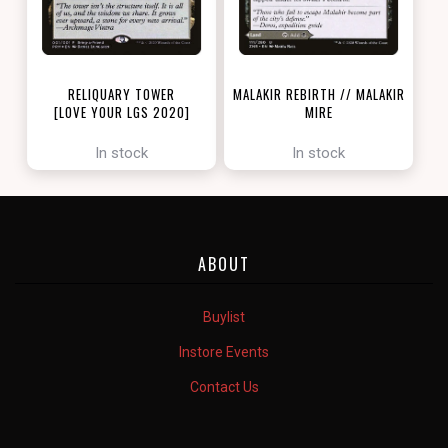
RELIQUARY TOWER
MALAKIR REBIRTH // MALAKIR
[LOVE YOUR LGS 2020]
MIRE
[ZENDIKAR RISING]
In stock
In stock
ABOUT
Buylist
Instore Events
Contact Us