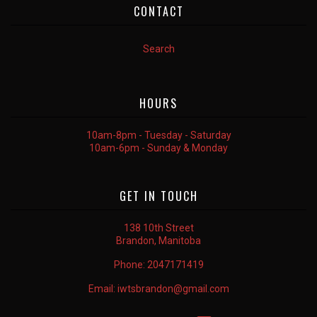
CONTACT
Search
HOURS
10am-8pm - Tuesday - Saturday
10am-6pm - Sunday & Monday
GET IN TOUCH
138 10th Street
Brandon, Manitoba
Phone:
2047171419
Email:
iwtsbrandon@gmail.com