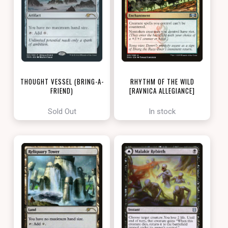
THOUGHT VESSEL (BRING-A-
RHYTHM OF THE WILD
FRIEND)
[RAVNICA ALLEGIANCE]
[LOVE YOUR LGS 2022]
Sold Out
In stock