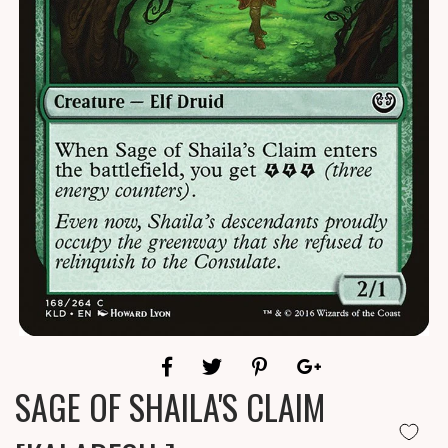
SAGE OF SHAILA'S CLAIM