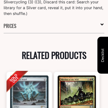
Slivercycling {3} ({3}, Discard this card: Search your
library for a Sliver card, reveal it, put it into your hand,
then shuffle.)
PRICES
Decklist
RELATED PRODUCTS