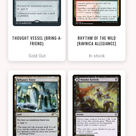
THOUGHT VESSEL (BRING-A-
RHYTHM OF THE WILD
FRIEND)
[RAVNICA ALLEGIANCE]
[LOVE YOUR LGS 2022]
Sold Out
In stock