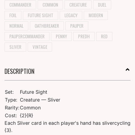
COMMANDER
COMMON
CREATURE
DUEL
FOIL
FUTURE SIGHT
LEGACY
MODERN
NORMAL
OATHBREAKER
PAUPER
PAUPERCOMMANDER
PENNY
PREDH
RED
SLIVER
VINTAGE
DESCRIPTION
Set:
Future Sight
Type:
Creature — Sliver
Rarity:
Common
Cost:
{2}{R}
Each Sliver card in each player's hand has slivercycling
{3}.