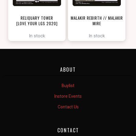
RELIQUARY TOWER
MALAKIR REBIRTH // MALAKIR
[LOVE YOUR LGS 2020]
MIRE
[ZENDIKAR RISING]
In stock
In stock
ABOUT
Buylist
Instore Events
Contact Us
CONTACT