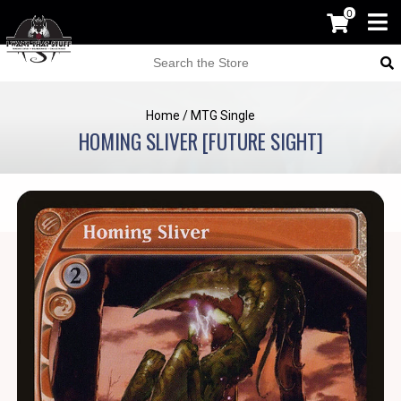
0
Home
/
MTG Single
HOMING SLIVER [FUTURE SIGHT]