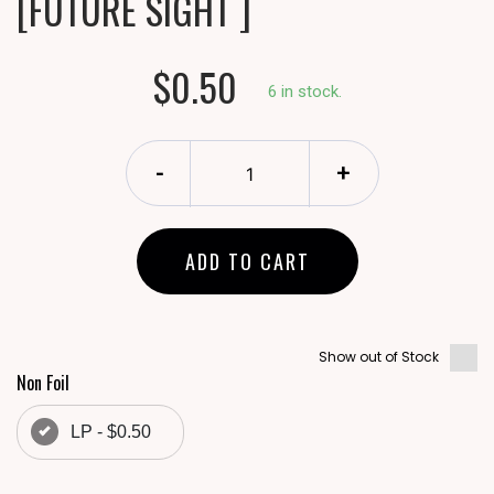
[FUTURE SIGHT ]
$0.50
6 in stock.
-
+
ADD TO CART
Show out of Stock
Non Foil
LP - $0.50