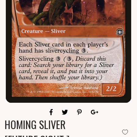
HOMING SLIVER