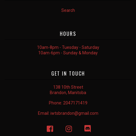
Search
HOURS
10am-8pm - Tuesday - Saturday
10am-6pm - Sunday & Monday
GET IN TOUCH
138 10th Street
Brandon, Manitoba
Phone:
2047171419
Email:
iwtsbrandon@gmail.com