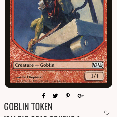
GOBLIN TOKEN