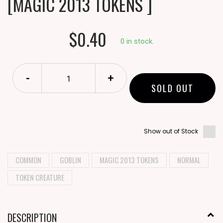
[MAGIC 2013 TOKENS ]
$0.40
0 in stock.
-
+
SOLD OUT
Show out of Stock
COMMON
GOBLIN
MAGIC 2013 TOKENS
NORMAL
TOKEN CREATURE
DESCRIPTION