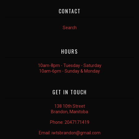
CONTACT
Search
HOURS
10am-8pm - Tuesday - Saturday
10am-6pm - Sunday & Monday
GET IN TOUCH
138 10th Street
Brandon, Manitoba
Phone:
2047171419
Email:
iwtsbrandon@gmail.com