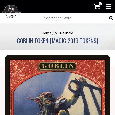
0
Home
/
MTG Single
GOBLIN TOKEN [MAGIC 2013 TOKENS]