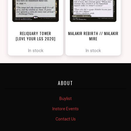
RELIQUARY TOWER
MALAKIR REBIRTH // MALAKIR
[LOVE YOUR LGS 2020]
MIRE
[ZENDIKAR RISING]
In stock
In stock
ABOUT
Buylist
Instore Events
Contact Us