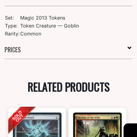
Set:
Magic 2013 Tokens
Type:
Token Creature — Goblin
Rarity:
Common
PRICES
RELATED PRODUCTS