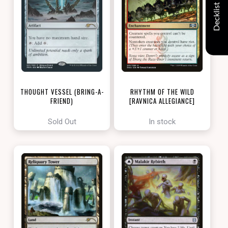
Decklist
THOUGHT VESSEL (BRING-A-
RHYTHM OF THE WILD
FRIEND)
[RAVNICA ALLEGIANCE]
[LOVE YOUR LGS 2022]
Sold Out
In stock