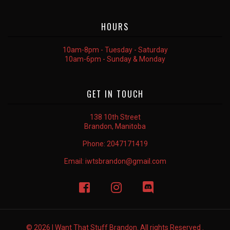
HOURS
10am-8pm - Tuesday - Saturday
10am-6pm - Sunday & Monday
GET IN TOUCH
138 10th Street
Brandon, Manitoba
Phone:
2047171419
Email:
iwtsbrandon@gmail.com
© 2026 I Want That Stuff Brandon. All rights Reserved .