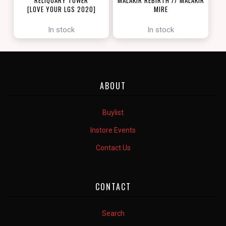
[LOVE YOUR LGS 2020]
MIRE
[ZENDIKAR RISING]
In stock
In stock
ABOUT
Buylist
Instore Events
Contact Us
CONTACT
Search