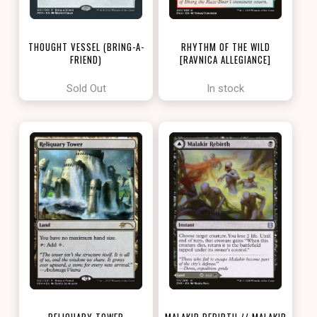
THOUGHT VESSEL (BRING-A-
RHYTHM OF THE WILD
FRIEND)
[RAVNICA ALLEGIANCE]
[LOVE YOUR LGS 2022]
Sold Out
In stock
RELIQUARY TOWER
MALAKIR REBIRTH // MALAKIR