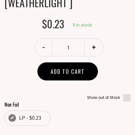
[WEATHERLIGHT ]
$0.23
9 in stock.
-
+
ADD TO CART
Show out of Stock
Non Foil
LP - $0.23