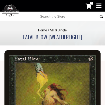
0
Home
/
MTG Single
FATAL BLOW [WEATHERLIGHT]