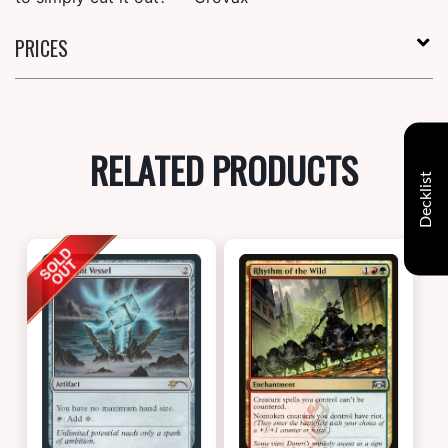
PRICES
RELATED PRODUCTS
Decklist