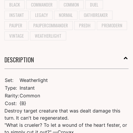
BLACK
COMMANDER
COMMON
DUEL
INSTANT
LEGACY
NORMAL
OATHBREAKER
PAUPER
PAUPERCOMMANDER
PREDH
PREMODERN
VINTAGE
WEATHERLIGHT
DESCRIPTION
Set:
Weatherlight
Type:
Instant
Rarity:
Common
Cost:
{B}
Destroy target creature that was dealt damage this
turn. It can't be regenerated.
"What is crueler? To let a wound of the heart fester, or
to simply cut it out?" —Crovax