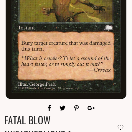
FATAL BLOW