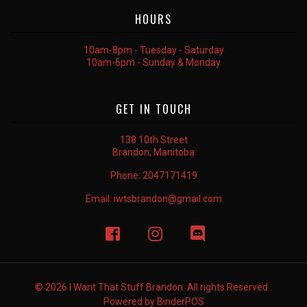
HOURS
10am-8pm - Tuesday - Saturday
10am-6pm - Sunday & Monday
GET IN TOUCH
138 10th Street
Brandon, Manitoba
Phone:
2047171419
Email:
iwtsbrandon@gmail.com
© 2026 I Want That Stuff Brandon. All rights Reserved .
Powered by
BinderPOS