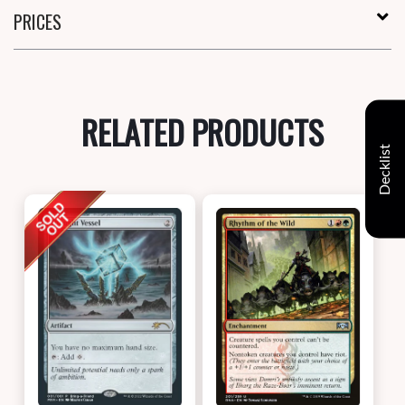
PRICES
RELATED PRODUCTS
Decklist