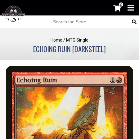
0
Home
/
MTG Single
ECHOING RUIN [DARKSTEEL]