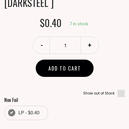
[DARKSTEEL ]
$0.40
7 in stock.
-
+
ADD TO CART
Show out of Stock
Non Foil
LP - $0.40