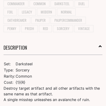
COMMANDER
COMMON
DARKSTEEL
DUEL
FOIL
LEGACY
MODERN
NORMAL
OATHBREAKER
PAUPER
PAUPERCOMMANDER
PENNY
PREDH
RED
SORCERY
VINTAGE
DESCRIPTION
Set:
Darksteel
Type:
Sorcery
Rarity:
Common
Cost:
{1}{R}
Destroy target artifact and all other artifacts with the
same name as that artifact.
A single misstep unleashes an avalanche of ruin.