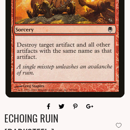
ECHOING RUIN