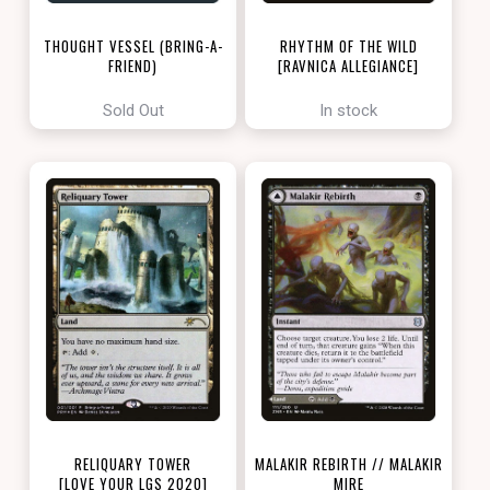
THOUGHT VESSEL (BRING-A-
RHYTHM OF THE WILD
FRIEND)
[RAVNICA ALLEGIANCE]
[LOVE YOUR LGS 2022]
Sold Out
In stock
RELIQUARY TOWER
MALAKIR REBIRTH // MALAKIR
[LOVE YOUR LGS 2020]
MIRE