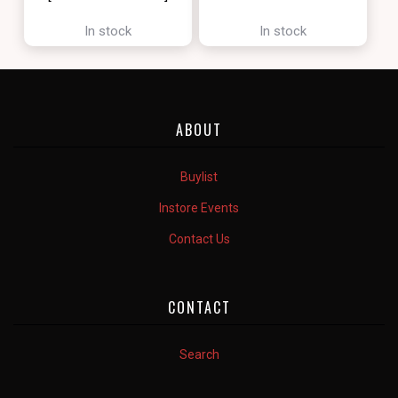
[ZENDIKAR RISING]
In stock
In stock
ABOUT
Buylist
Instore Events
Contact Us
CONTACT
Search