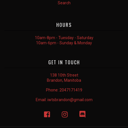
Search
HOURS
10am-8pm - Tuesday - Saturday
10am-6pm - Sunday & Monday
GET IN TOUCH
138 10th Street
Brandon, Manitoba
Phone:
2047171419
Email:
iwtsbrandon@gmail.com