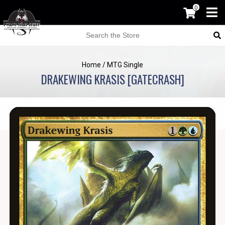
0
Home
/
MTG Single
DRAKEWING KRASIS [GATECRASH]