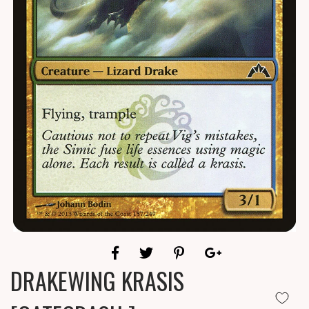
DRAKEWING KRASIS