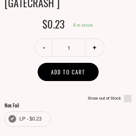
[GATECRASH ]
$0.23
8 in stock.
-
+
ADD TO CART
Show out of Stock
Non Foil
LP - $0.23