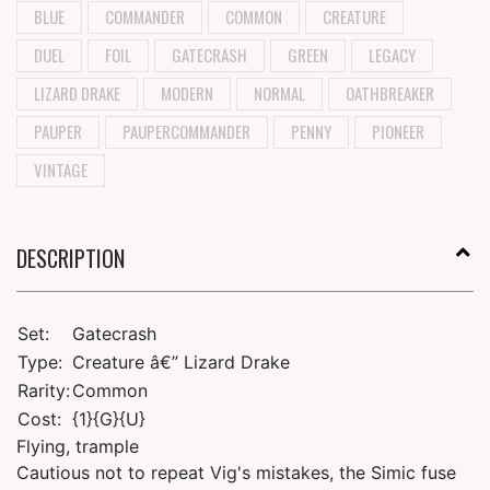
BLUE
COMMANDER
COMMON
CREATURE
DUEL
FOIL
GATECRASH
GREEN
LEGACY
LIZARD DRAKE
MODERN
NORMAL
OATHBREAKER
PAUPER
PAUPERCOMMANDER
PENNY
PIONEER
VINTAGE
DESCRIPTION
Set:
Gatecrash
Type:
Creature â€” Lizard Drake
Rarity:
Common
Cost:
{1}{G}{U}
Flying, trample
Cautious not to repeat Vig's mistakes, the Simic fuse