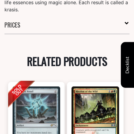
life essences using magic alone. Each result is called a
krasis.
PRICES
RELATED PRODUCTS
Decklist