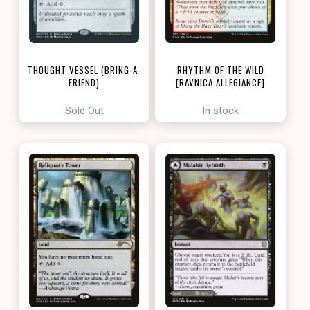
THOUGHT VESSEL (BRING-A-
RHYTHM OF THE WILD
FRIEND)
[RAVNICA ALLEGIANCE]
[LOVE YOUR LGS 2022]
Sold Out
In stock