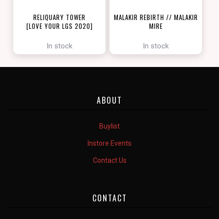
RELIQUARY TOWER
MALAKIR REBIRTH // MALAKIR
[LOVE YOUR LGS 2020]
MIRE
[ZENDIKAR RISING]
In stock
In stock
ABOUT
Buylist
Instore Events
Contact Us
CONTACT