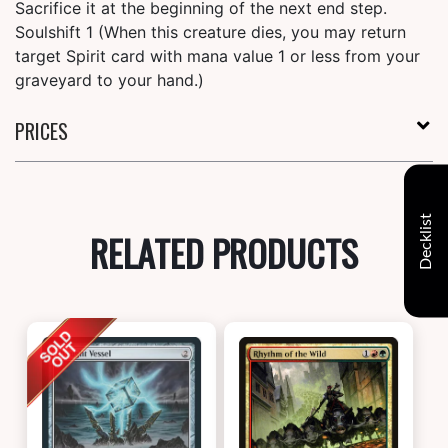
Sacrifice it at the beginning of the next end step.
Soulshift 1 (When this creature dies, you may return
target Spirit card with mana value 1 or less from your
graveyard to your hand.)
PRICES
Decklist
RELATED PRODUCTS