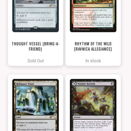
THOUGHT VESSEL (BRING-A-
RHYTHM OF THE WILD
FRIEND)
[RAVNICA ALLEGIANCE]
[LOVE YOUR LGS 2022]
Sold Out
In stock