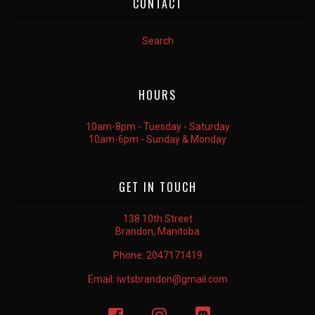
CONTACT
Search
HOURS
10am-8pm - Tuesday - Saturday
10am-6pm - Sunday & Monday
GET IN TOUCH
138 10th Street
Brandon, Manitoba
Phone:
2047171419
Email:
iwtsbrandon@gmail.com