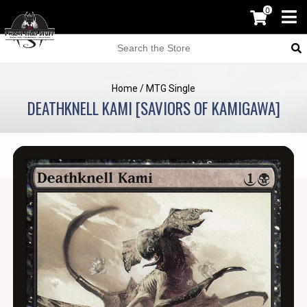
0
Home
/
MTG Single
DEATHKNELL KAMI [SAVIORS OF KAMIGAWA]