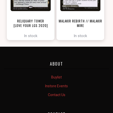
RELIQUARY TOWER
MALAKIR REBIRTH // MALAKIR
[LOVE YOUR LGS 2020]
MIRE
[ZENDIKAR RISING]
In stock
In stock
ABOUT
Buylist
Instore Events
Contact Us