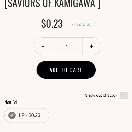
[SAVIORS OF KAMIGAWA ]
$0.23
7 in stock.
-
+
ADD TO CART
Show out of Stock
Non Foil
LP - $0.23