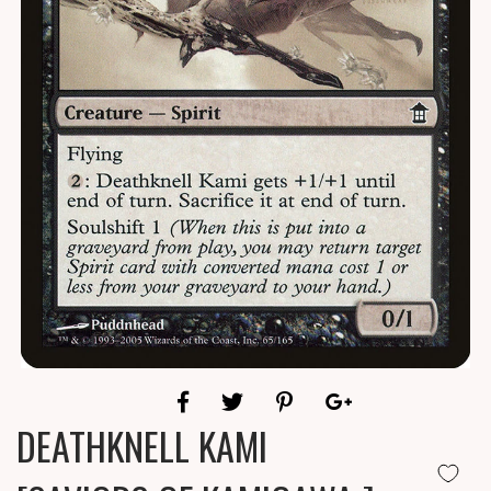
DEATHKNELL KAMI