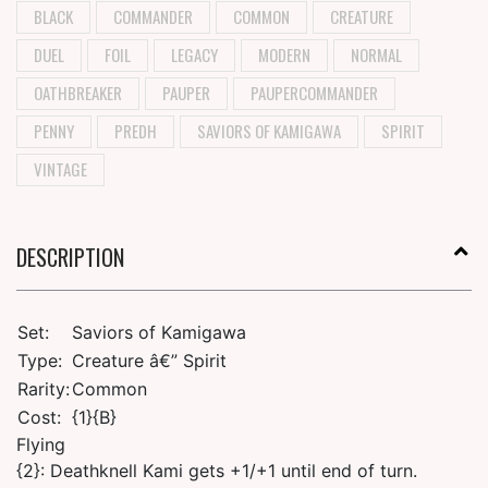
BLACK
COMMANDER
COMMON
CREATURE
DUEL
FOIL
LEGACY
MODERN
NORMAL
OATHBREAKER
PAUPER
PAUPERCOMMANDER
PENNY
PREDH
SAVIORS OF KAMIGAWA
SPIRIT
VINTAGE
DESCRIPTION
Set:
Saviors of Kamigawa
Type:
Creature â€” Spirit
Rarity:
Common
Cost:
{1}{B}
Flying
{2}: Deathknell Kami gets +1/+1 until end of turn.