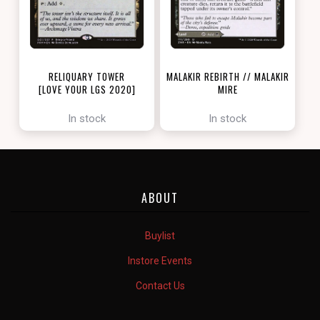
RELIQUARY TOWER
MALAKIR REBIRTH // MALAKIR
[LOVE YOUR LGS 2020]
MIRE
[ZENDIKAR RISING]
In stock
In stock
ABOUT
Buylist
Instore Events
Contact Us