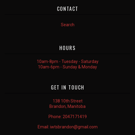
CONTACT
Search
HOURS
10am-8pm - Tuesday - Saturday
10am-6pm - Sunday & Monday
GET IN TOUCH
138 10th Street
Brandon, Manitoba
Phone:
2047171419
Email:
iwtsbrandon@gmail.com