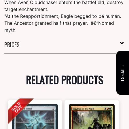
When Aven Cloudchaser enters the battlefield, destroy
target enchantment.
"At the Reapportionment, Eagle begged to be human.
The Ancestor granted half that prayer." â€”Nomad
myth
PRICES
Decklist
RELATED PRODUCTS