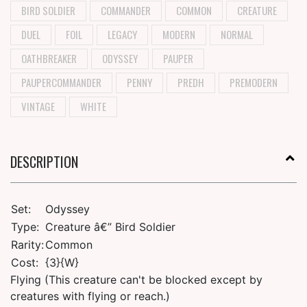
BIRD SOLDIER
COMMANDER
COMMON
CREATURE
DUEL
FOIL
LEGACY
MODERN
NORMAL
OATHBREAKER
ODYSSEY
PAUPER
PAUPERCOMMANDER
PENNY
PREDH
PREMODERN
VINTAGE
WHITE
DESCRIPTION
Set:
Odyssey
Type:
Creature â€” Bird Soldier
Rarity:
Common
Cost:
{3}{W}
Flying (This creature can't be blocked except by
creatures with flying or reach.)