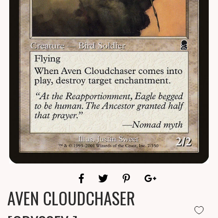
AVEN CLOUDCHASER