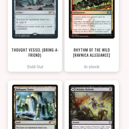
THOUGHT VESSEL (BRING-A-
RHYTHM OF THE WILD
FRIEND)
[RAVNICA ALLEGIANCE]
[LOVE YOUR LGS 2022]
Sold Out
In stock