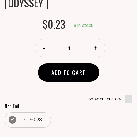
[ODYSSEY ]
$0.23
8 in stock.
-
+
ADD TO CART
Show out of Stock
Non Foil
LP - $0.23