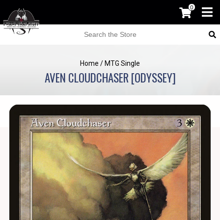
0
Home
/
MTG Single
AVEN CLOUDCHASER [ODYSSEY]