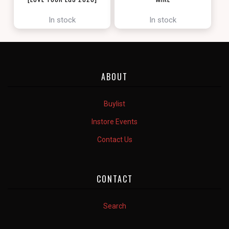
[ZENDIKAR RISING]
In stock
In stock
ABOUT
Buylist
Instore Events
Contact Us
CONTACT
Search