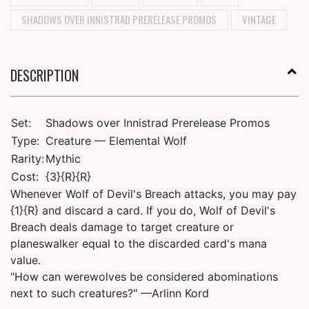
SHADOWS OVER INNISTRAD PRERELEASE PROMOS
VINTAGE
DESCRIPTION
Set:
Shadows over Innistrad Prerelease Promos
Type:
Creature — Elemental Wolf
Rarity:
Mythic
Cost:
{3}{R}{R}
Whenever Wolf of Devil's Breach attacks, you may pay
{1}{R} and discard a card. If you do, Wolf of Devil's
Breach deals damage to target creature or
planeswalker equal to the discarded card's mana
value.
"How can werewolves be considered abominations
next to such creatures?" —Arlinn Kord