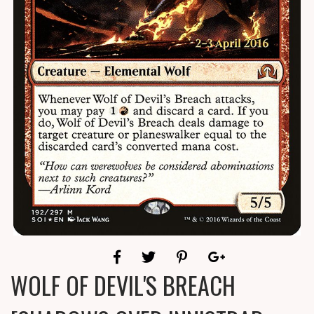
WOLF OF DEVIL'S BREACH