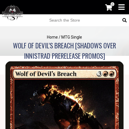
0
Home
/
MTG Single
WOLF OF DEVIL'S BREACH [SHADOWS OVER
INNISTRAD PRERELEASE PROMOS]