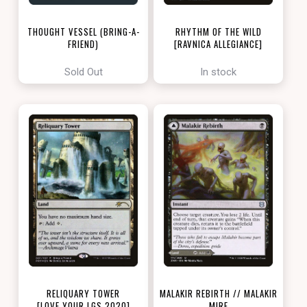
THOUGHT VESSEL (BRING-A-
RHYTHM OF THE WILD
FRIEND)
[RAVNICA ALLEGIANCE]
[LOVE YOUR LGS 2022]
Sold Out
In stock
RELIQUARY TOWER
MALAKIR REBIRTH // MALAKIR
[LOVE YOUR LGS 2020]
MIRE