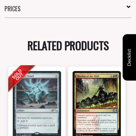
PRICES
RELATED PRODUCTS
Decklist