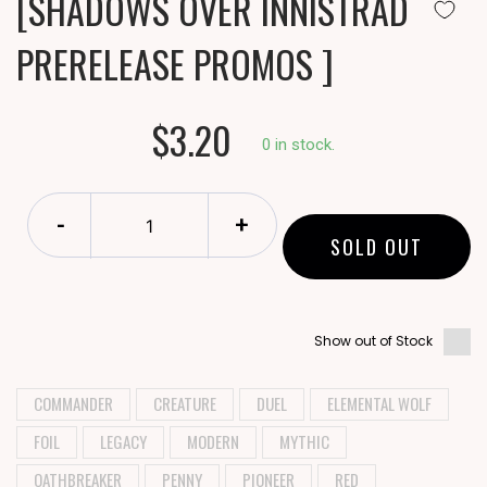
[SHADOWS OVER INNISTRAD
PRERELEASE PROMOS ]
$3.20
0 in stock.
-
+
SOLD OUT
Show out of Stock
COMMANDER
CREATURE
DUEL
ELEMENTAL WOLF
FOIL
LEGACY
MODERN
MYTHIC
OATHBREAKER
PENNY
PIONEER
RED