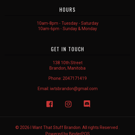
HOURS
10am-8pm - Tuesday - Saturday
10am-6pm - Sunday & Monday
GET IN TOUCH
138 10th Street
Brandon, Manitoba
Phone:
2047171419
Email:
iwtsbrandon@gmail.com
© 2026 I Want That Stuff Brandon. All rights Reserved .
Powered by
BinderPOS