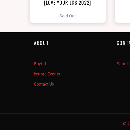
[LOVE YOUR LGS 2022]
Sold Out
ABOUT
CONT
Buylist
Search
Instore Events
Contact Us
© 2