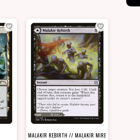
NEAR MINT - $18.70
LIGHTLY PLAYED FOIL - $20.10
t
View this Product
MALAKIR REBIRTH // MALAKIR MIRE