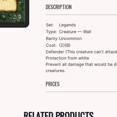
DESCRIPTION
Set:
Legends
Type:
Creature — Wall
Rarity:
Uncommon
Cost:
{2}{B}
Defender (This creature can't attack
Protection from white
Prevent all damage that would be de
creatures.
PRICES
RELATED PRODUCTS