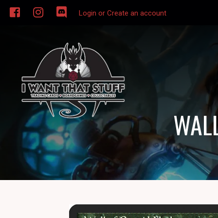
Login or Create an account
WALL