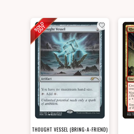
THOUGHT VESSEL (BRING-A-FRIEND)