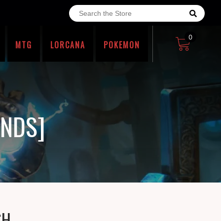
0
MTG
LORCANA
POKEMON
ENDS]
SH