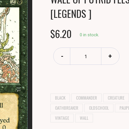
[LEGENDS ]
$6.20
0 in stock.
-
+
BLACK
COMMANDER
CREATURE
OATHBREAKER
OLDSCHOOL
PAUP
VINTAGE
WALL