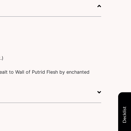
.)
alt to Wall of Putrid Flesh by enchanted
Decklist