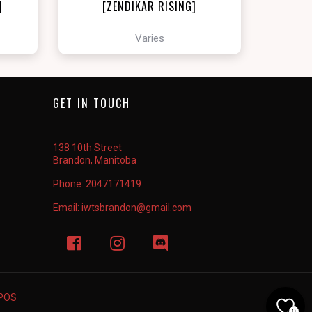
]
[ZENDIKAR RISING]
Varies
GET IN TOUCH
138 10th Street
Brandon, Manitoba
Phone:
2047171419
Email:
iwtsbrandon@gmail.com
rPOS
0