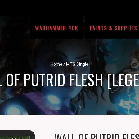
WARHAMMER 40K
PAINTS & SUPPLIES
Home
/
MTG Single
 OF PUTRID FLESH [LEG
WALL OF PUTRID FLE