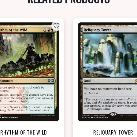
NEAR MINT - $7.60
NEAR MINT FOIL - $6.20
View this Product
View this Produc
RHYTHM OF THE WILD
RELIQUARY TOWER