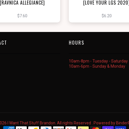
[RAVNICA ALLEGIANCE]
[LOVE YOUR LGS 2020
$7.60
$6.20
ACT
HOURS
10am-8pm - Tuesday - Saturday
10am-6pm - Sunday & Monday
026 I Want That Stuff Brandon. All rights Reserved . Powered by
Binde