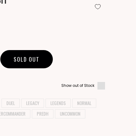
SOLD OUT
Show out of Stock
DUEL
LEGACY
LEGENDS
NORMAL
ERCOMMANDER
PREDH
UNCOMMON