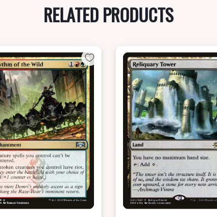
RELATED PRODUCTS
NEAR MINT - $7.40
NEAR MINT FOIL - $6.20
View this Product
View this Produc