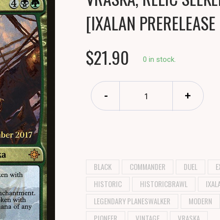
[IXALAN PRERELEASE
$21.90
0 in stock.
-
+
BLACK
COMMANDER
DUEL
E
HISTORIC
HISTORICBRAWL
IXAL
LEGENDARY PLANESWALKER
MODERN
PIONEER
VINTAGE
VRASKA