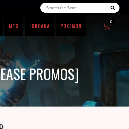
0
MTG
LORCANA
POKEMON
LEASE PROMOS]
R