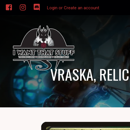
Login or Create an account
VRASKA, RELI