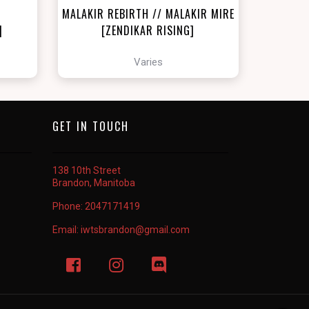
MALAKIR REBIRTH // MALAKIR MIRE
]
[ZENDIKAR RISING]
Varies
GET IN TOUCH
138 10th Street
Brandon, Manitoba
Phone:
2047171419
Email:
iwtsbrandon@gmail.com