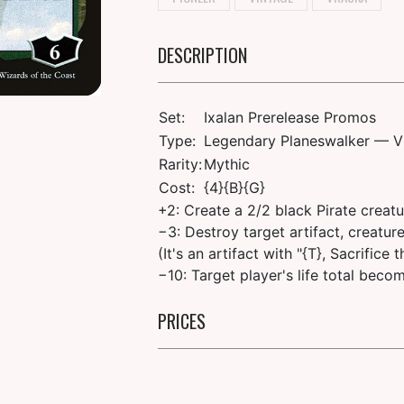
DESCRIPTION
Set:
Ixalan Prerelease Promos
Type:
Legendary Planeswalker — V
Rarity:
Mythic
Cost:
{4}{B}{G}
+2: Create a 2/2 black Pirate creat
−3: Destroy target artifact, creatur
(It's an artifact with "{T}, Sacrifice
−10: Target player's life total becom
PRICES