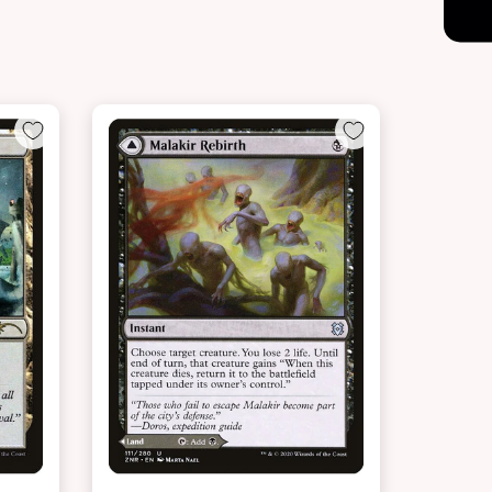
NEAR MINT - $18.60
LIGHTLY PLAYED FOIL - $20.00
t
View this Product