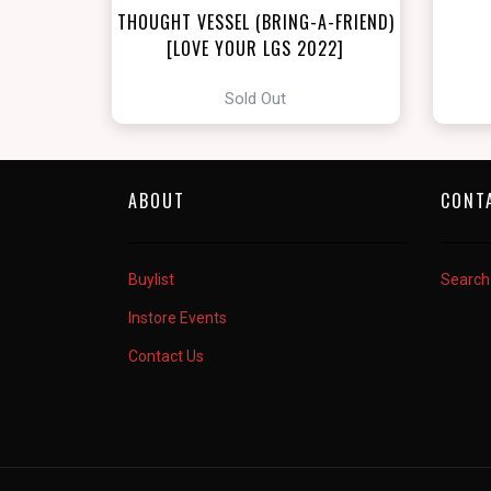
THOUGHT VESSEL (BRING-A-FRIEND)
[LOVE YOUR LGS 2022]
Sold Out
ABOUT
CONT
Buylist
Search
Instore Events
Contact Us