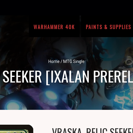
WARHAMMER 40K
PAINTS & SUPPLIES
Home
/
MTG Single
C SEEKER [IXALAN PRERE
VRASKA, RELIC SEEKE