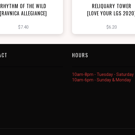
RHYTHM OF THE WILD
RELIQUARY TOWER
[RAVNICA ALLEGIANCE]
[LOVE YOUR LGS 2020
$7.40
$6.20
ACT
HOURS
10am-8pm - Tuesday - Saturday
10am-6pm - Sunday & Monday