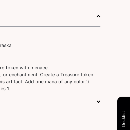
raska
ure token with menace.
e, or enchantment. Create a Treasure token.
 this artifact: Add one mana of any color.")
es 1.
Decklist