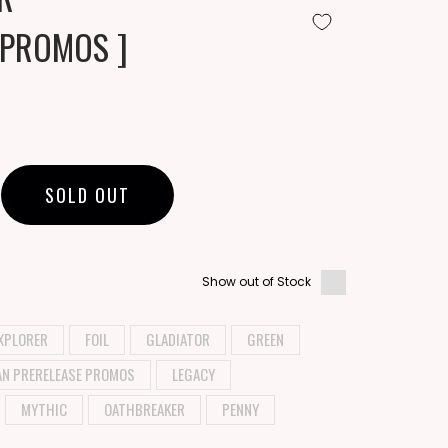
 PROMOS ]
SOLD OUT
Show out of Stock
XPLORER
FOIL
GLADIATOR
GREEN
AN PRERELEASE PROMOS
LEGACY
MYTHIC
OATHBREAKER
PENNY