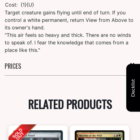
Cost:
{1}{U}
Target creature gains flying until end of turn. If you
control a white permanent, return View from Above to
its owner's hand.
"This air feels so heavy and thick. There are no winds
to speak of. I fear the knowledge that comes from a
place like this."
PRICES
Decklist
RELATED PRODUCTS