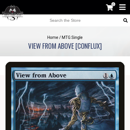
0
Home
/
MTG Single
VIEW FROM ABOVE [CONFLUX]