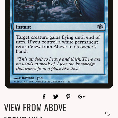
VIEW FROM ABOVE