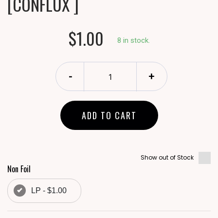
[CONFLUX ]
$1.00
8 in stock.
-
+
ADD TO CART
Show out of Stock
Non Foil
LP - $1.00