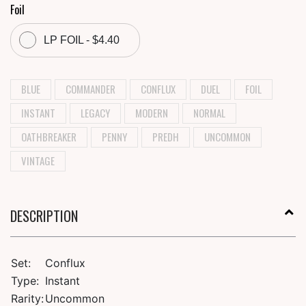
Foil
LP FOIL - $4.40
BLUE
COMMANDER
CONFLUX
DUEL
FOIL
INSTANT
LEGACY
MODERN
NORMAL
OATHBREAKER
PENNY
PREDH
UNCOMMON
VINTAGE
DESCRIPTION
Set:
Conflux
Type:
Instant
Rarity:
Uncommon