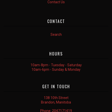
Contact Us
CONTACT
Search
HOURS
10am-8pm - Tuesday - Saturday
10am-6pm - Sunday & Monday
GET IN TOUCH
138 10th Street
Brandon, Manitoba
Phone:
2047171419