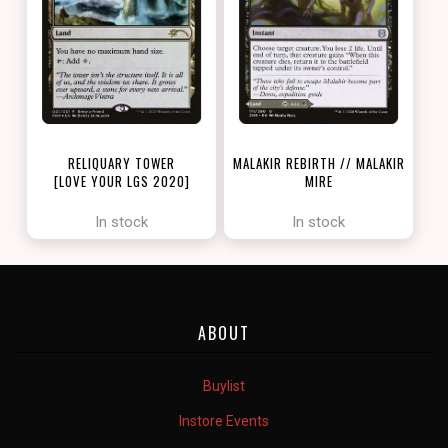
RELIQUARY TOWER
MALAKIR REBIRTH // MALAKIR
[LOVE YOUR LGS 2020]
MIRE
[ZENDIKAR RISING]
In stock
In stock
ABOUT
Buylist
Instore Events