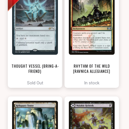
THOUGHT VESSEL (BRING-A-
RHYTHM OF THE WILD
FRIEND)
[RAVNICA ALLEGIANCE]
[LOVE YOUR LGS 2022]
Sold Out
In stock