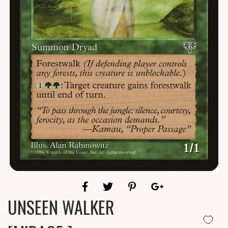
UNSEEN WALKER