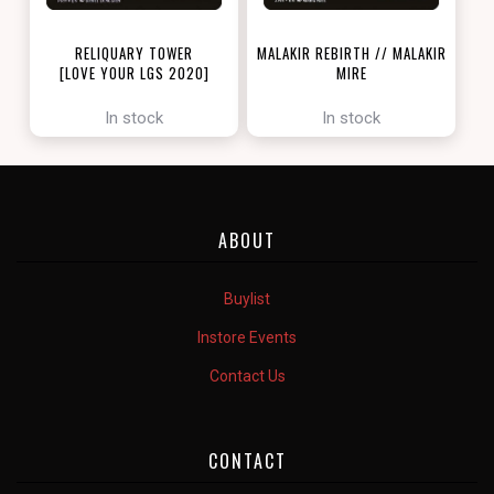
RELIQUARY TOWER
MALAKIR REBIRTH // MALAKIR
[LOVE YOUR LGS 2020]
MIRE
[ZENDIKAR RISING]
In stock
In stock
ABOUT
Buylist
Instore Events
Contact Us
CONTACT