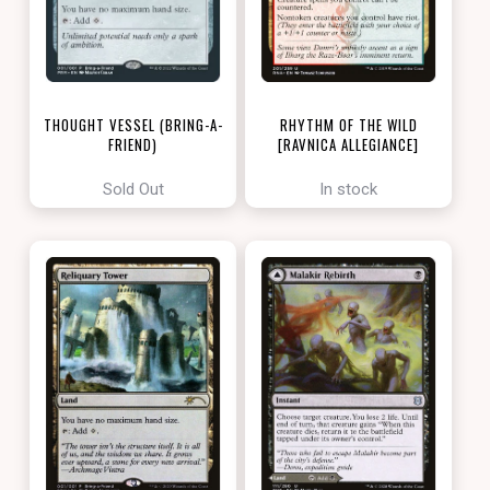
THOUGHT VESSEL (BRING-A-
RHYTHM OF THE WILD
FRIEND)
[RAVNICA ALLEGIANCE]
[LOVE YOUR LGS 2022]
Sold Out
In stock