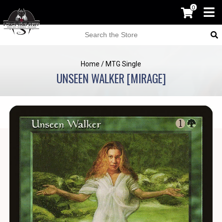
0
Home
/
MTG Single
UNSEEN WALKER [MIRAGE]