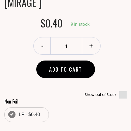
[MIRAGE ]
$0.40
9 in stock.
-
+
ADD TO CART
Show out of Stock
Non Foil
LP - $0.40