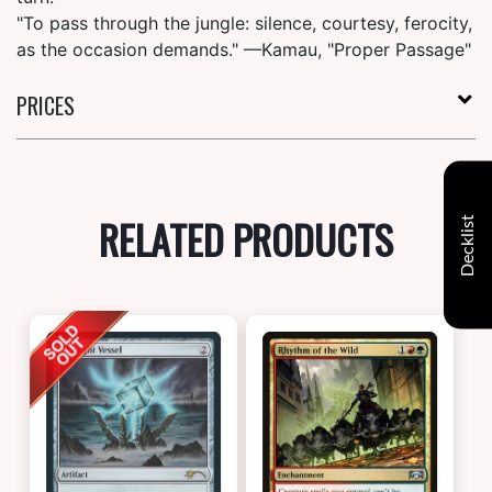
"To pass through the jungle: silence, courtesy, ferocity,
as the occasion demands." —Kamau, "Proper Passage"
PRICES
RELATED PRODUCTS
Decklist