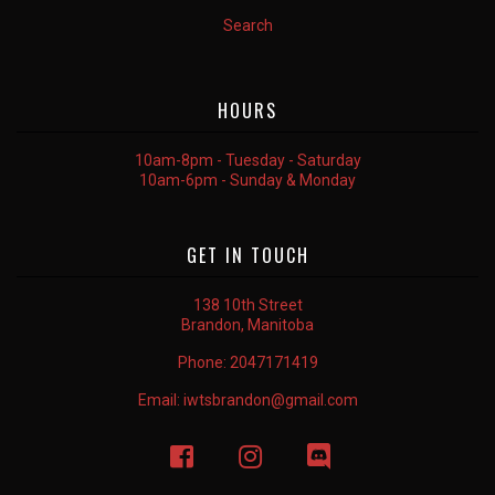
Search
HOURS
10am-8pm - Tuesday - Saturday
10am-6pm - Sunday & Monday
GET IN TOUCH
138 10th Street
Brandon, Manitoba
Phone:
2047171419
Email:
iwtsbrandon@gmail.com