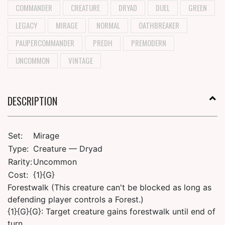
COMMANDER
CREATURE
DRYAD
DUEL
GREEN
LEGACY
MIRAGE
NORMAL
OATHBREAKER
PAUPERCOMMANDER
PREDH
PREMODERN
UNCOMMON
VINTAGE
DESCRIPTION
Set:
Mirage
Type:
Creature — Dryad
Rarity:
Uncommon
Cost:
{1}{G}
Forestwalk (This creature can't be blocked as long as
defending player controls a Forest.)
{1}{G}{G}: Target creature gains forestwalk until end of
turn.