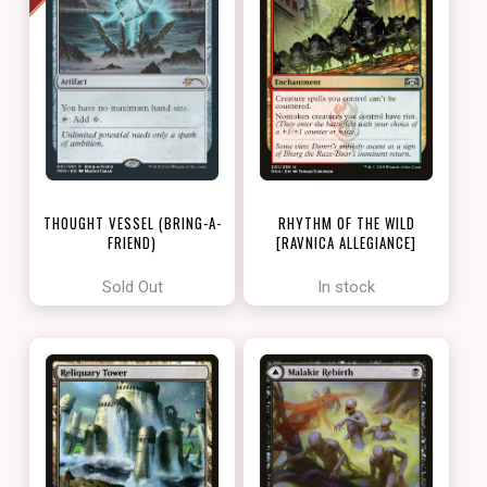
THOUGHT VESSEL (BRING-A-
RHYTHM OF THE WILD
FRIEND)
[RAVNICA ALLEGIANCE]
[LOVE YOUR LGS 2022]
Sold Out
In stock