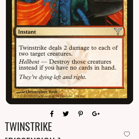
TWINSTRIKE