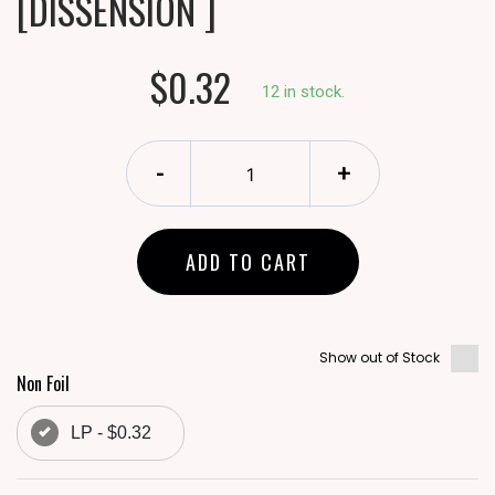
[DISSENSION ]
$0.32
12 in stock.
-
+
ADD TO CART
Show out of Stock
Non Foil
LP - $0.32