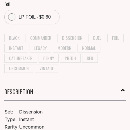
Foil
LP FOIL - $0.60
BLACK
COMMANDER
DISSENSION
DUEL
FOIL
INSTANT
LEGACY
MODERN
NORMAL
OATHBREAKER
PENNY
PREDH
RED
UNCOMMON
VINTAGE
DESCRIPTION
Set:
Dissension
Type:
Instant
Rarity:
Uncommon