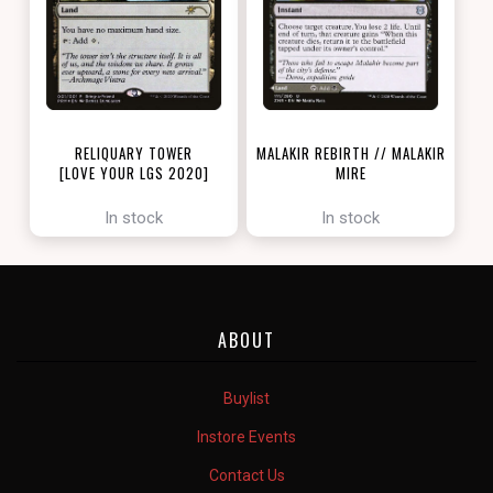
RELIQUARY TOWER
MALAKIR REBIRTH // MALAKIR
[LOVE YOUR LGS 2020]
MIRE
[ZENDIKAR RISING]
In stock
In stock
ABOUT
Buylist
Instore Events
Contact Us