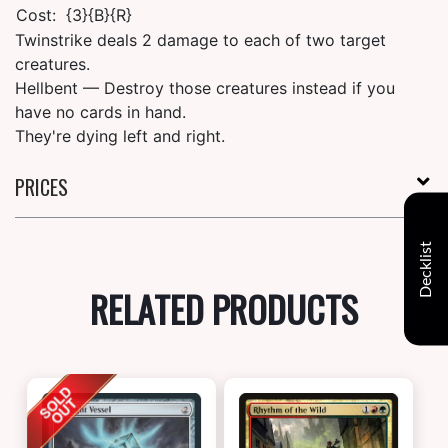
Cost:
{3}{B}{R}
Twinstrike deals 2 damage to each of two target
creatures.
Hellbent — Destroy those creatures instead if you
have no cards in hand.
They're dying left and right.
PRICES
Decklist
RELATED PRODUCTS