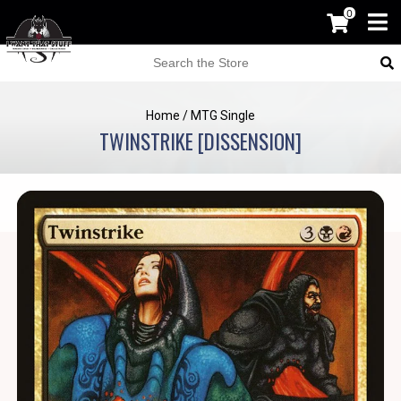
0
Home
/
MTG Single
TWINSTRIKE [DISSENSION]