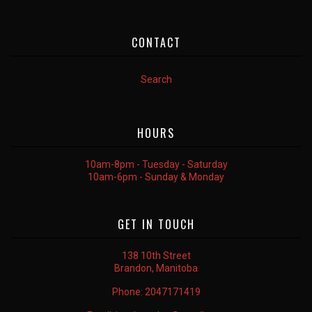
CONTACT
Search
HOURS
10am-8pm - Tuesday - Saturday
10am-6pm - Sunday & Monday
GET IN TOUCH
138 10th Street
Brandon, Manitoba
Phone:
2047171419