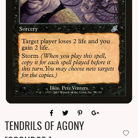
TENDRILS OF AGONY