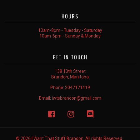
HOURS
10am-8pm - Tuesday - Saturday
10am-6pm - Sunday & Monday
GET IN TOUCH
138 10th Street
Brandon, Manitoba
Phone:
2047171419
Email:
iwtsbrandon@gmail.com
© 2026 I Want That Stuff Brandon. All rights Reserved .