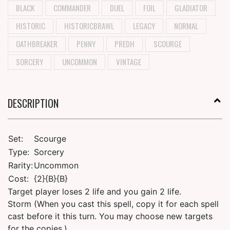
BLACK
COMMANDER
DUEL
FOIL
GLADIATOR
HISTORIC
HISTORICBRAWL
LEGACY
NORMAL
OATHBREAKER
PENNY
PREDH
SCOURGE
SORCERY
UNCOMMON
VINTAGE
DESCRIPTION
Set:
Scourge
Type:
Sorcery
Rarity:
Uncommon
Cost:
{2}{B}{B}
Target player loses 2 life and you gain 2 life.
Storm (When you cast this spell, copy it for each spell
cast before it this turn. You may choose new targets
for the copies.)