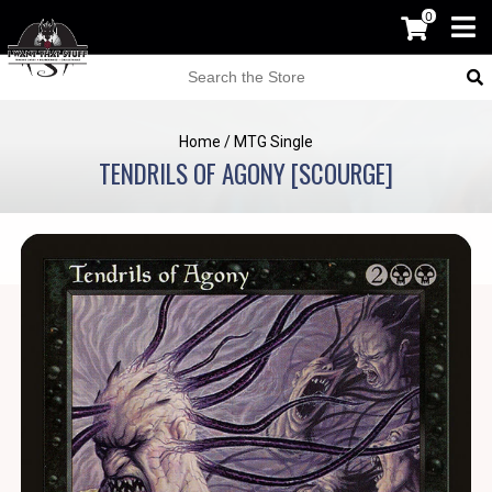
0
Home
/
MTG Single
TENDRILS OF AGONY [SCOURGE]