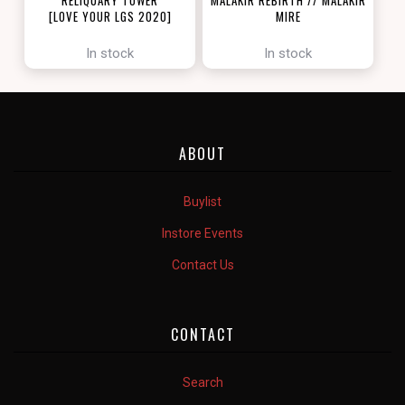
[LOVE YOUR LGS 2020]
MIRE
[ZENDIKAR RISING]
In stock
In stock
ABOUT
Buylist
Instore Events
Contact Us
CONTACT
Search