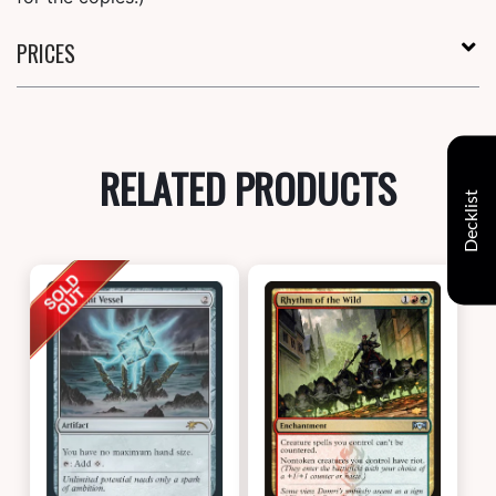
PRICES
RELATED PRODUCTS
Decklist