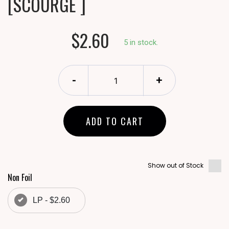
[SCOURGE ]
$2.60
5 in stock.
-
+
ADD TO CART
Show out of Stock
Non Foil
LP - $2.60