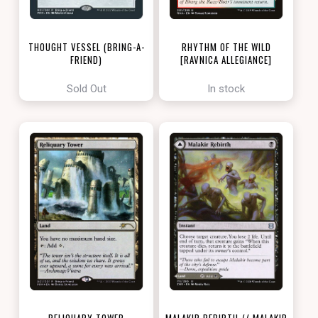
THOUGHT VESSEL (BRING-A-
RHYTHM OF THE WILD
FRIEND)
[RAVNICA ALLEGIANCE]
[LOVE YOUR LGS 2022]
Sold Out
In stock
RELIQUARY TOWER
MALAKIR REBIRTH // MALAKIR