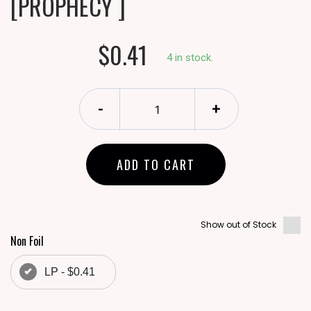
[PROPHECY ]
$0.41
4 in stock.
-
+
ADD TO CART
Show out of Stock
Non Foil
LP - $0.41