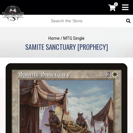
0
Home
/
MTG Single
SAMITE SANCTUARY [PROPHECY]