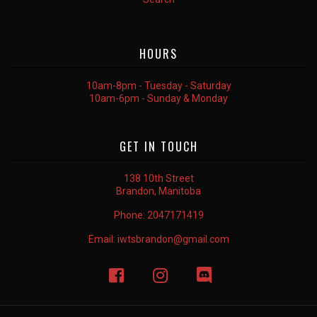
HOURS
10am-8pm - Tuesday - Saturday
10am-6pm - Sunday & Monday
GET IN TOUCH
138 10th Street
Brandon, Manitoba
Phone:
2047171419
Email:
iwtsbrandon@gmail.com