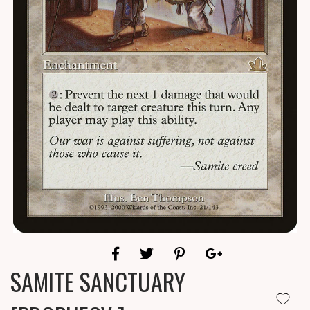
SAMITE SANCTUARY