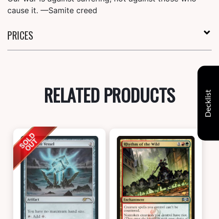
cause it. —Samite creed
PRICES
RELATED PRODUCTS
Decklist