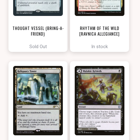
THOUGHT VESSEL (BRING-A-
RHYTHM OF THE WILD
FRIEND)
[RAVNICA ALLEGIANCE]
[LOVE YOUR LGS 2022]
Sold Out
In stock