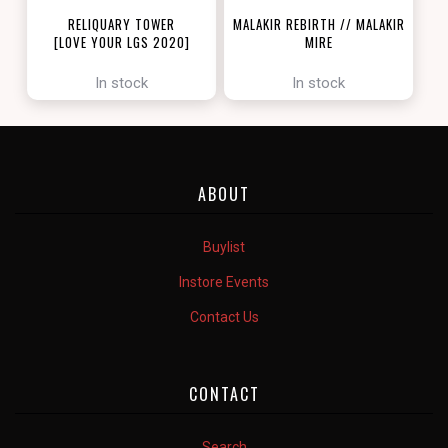
RELIQUARY TOWER
MALAKIR REBIRTH // MALAKIR
[LOVE YOUR LGS 2020]
MIRE
[ZENDIKAR RISING]
In stock
In stock
ABOUT
Buylist
Instore Events
Contact Us
CONTACT
Search