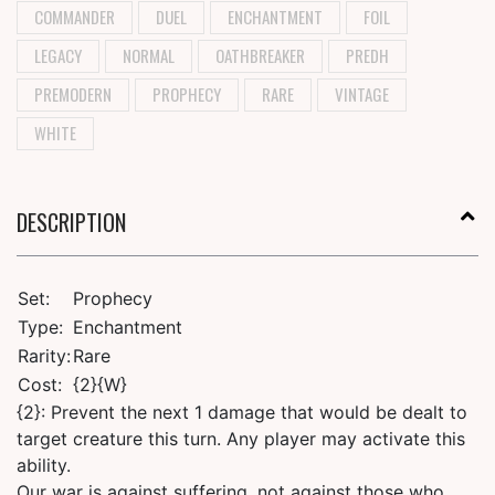
COMMANDER
DUEL
ENCHANTMENT
FOIL
LEGACY
NORMAL
OATHBREAKER
PREDH
PREMODERN
PROPHECY
RARE
VINTAGE
WHITE
DESCRIPTION
Set:
Prophecy
Type:
Enchantment
Rarity:
Rare
Cost:
{2}{W}
{2}: Prevent the next 1 damage that would be dealt to
target creature this turn. Any player may activate this
ability.
Our war is against suffering, not against those who