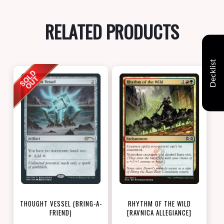
RELATED PRODUCTS
Decklist
THOUGHT VESSEL (BRING-A-
RHYTHM OF THE WILD
FRIEND)
[RAVNICA ALLEGIANCE]
[LOVE YOUR LGS 2022]