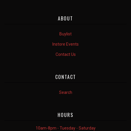
ABOUT
Buylist
Instore Events
Contact Us
CONTACT
Search
HOURS
10am-8pm - Tuesday - Saturday