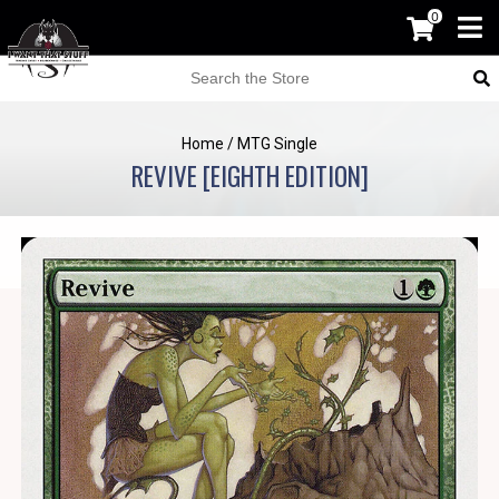
0
Home
/
MTG Single
REVIVE [EIGHTH EDITION]