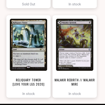
Sold Out
In stock
RELIQUARY TOWER
MALAKIR REBIRTH // MALAKIR
[LOVE YOUR LGS 2020]
MIRE
[ZENDIKAR RISING]
In stock
In stock