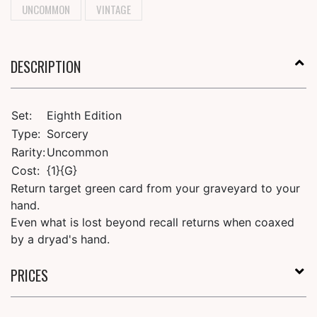
UNCOMMON
VINTAGE
DESCRIPTION
Set:
Eighth Edition
Type:
Sorcery
Rarity:
Uncommon
Cost:
{1}{G}
Return target green card from your graveyard to your
hand.
Even what is lost beyond recall returns when coaxed
by a dryad's hand.
PRICES