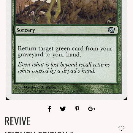
REVIVE