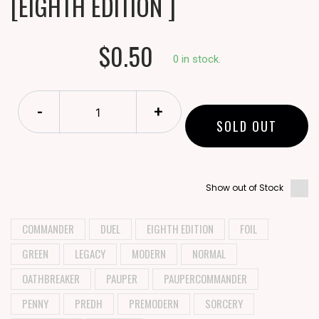
[EIGHTH EDITION ]
$0.50
0 in stock.
-
+
SOLD OUT
Show out of Stock
COMMANDER
DUEL
EIGHTH EDITION
FOIL
GREEN
LEGACY
MODERN
NORMAL
OATHBREAKER
PAUPER
PAUPERCOMMANDER
PENNY
PREDH
PREMODERN
SORCERY