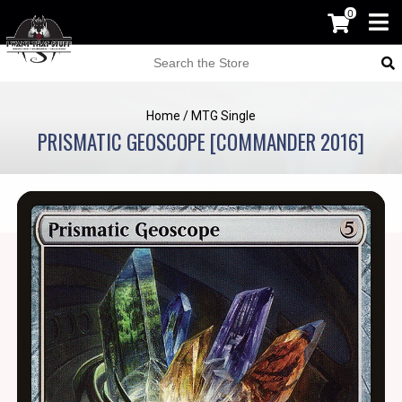
0
Home
/
MTG Single
PRISMATIC GEOSCOPE [COMMANDER 2016]