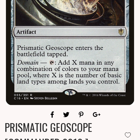
PRISMATIC GEOSCOPE