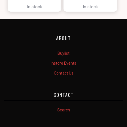
[ZENDIKAR RISING]
In stock
In stock
ABOUT
Buylist
Instore Events
Contact Us
CONTACT
Search