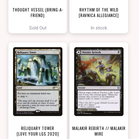
THOUGHT VESSEL (BRING-A-
RHYTHM OF THE WILD
FRIEND)
[RAVNICA ALLEGIANCE]
[LOVE YOUR LGS 2022]
Sold Out
In stock
RELIQUARY TOWER
MALAKIR REBIRTH // MALAKIR
[LOVE YOUR LGS 2020]
MIRE