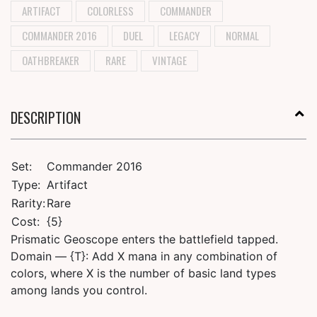
ARTIFACT
COLORLESS
COMMANDER
COMMANDER 2016
DUEL
LEGACY
NORMAL
OATHBREAKER
RARE
VINTAGE
DESCRIPTION
Set:
Commander 2016
Type:
Artifact
Rarity:
Rare
Cost:
{5}
Prismatic Geoscope enters the battlefield tapped.
Domain — {T}: Add X mana in any combination of
colors, where X is the number of basic land types
among lands you control.