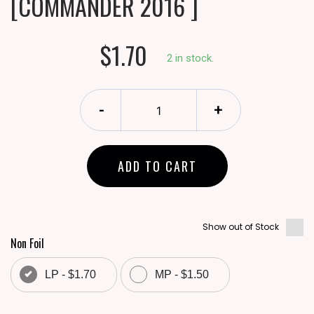
[COMMANDER 2016 ]
$1.70
2 in stock.
-
+
ADD TO CART
Show out of Stock
Non Foil
LP - $1.70
MP - $1.50