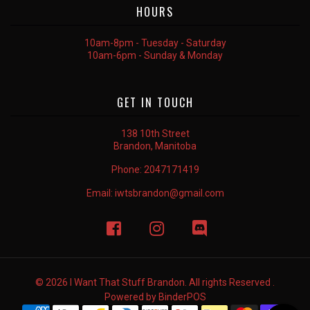
HOURS
10am-8pm - Tuesday - Saturday
10am-6pm - Sunday & Monday
GET IN TOUCH
138 10th Street
Brandon, Manitoba
Phone:
2047171419
Email:
iwtsbrandon@gmail.com
© 2026 I Want That Stuff Brandon. All rights Reserved .
Powered by
BinderPOS