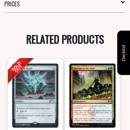
PRICES
RELATED PRODUCTS
Decklist