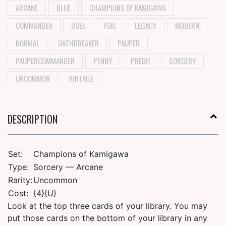
ARCANE
BLUE
CHAMPIONS OF KAMIGAWA
COMMANDER
DUEL
FOIL
LEGACY
MODERN
NORMAL
OATHBREAKER
PAUPER
PAUPERCOMMANDER
PENNY
PREDH
SORCERY
UNCOMMON
VINTAGE
DESCRIPTION
Set:
Champions of Kamigawa
Type:
Sorcery — Arcane
Rarity:
Uncommon
Cost:
{4}{U}
Look at the top three cards of your library. You may
put those cards on the bottom of your library in any