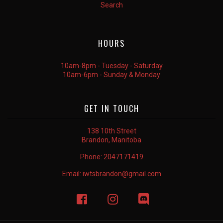
Search
HOURS
10am-8pm - Tuesday - Saturday
10am-6pm - Sunday & Monday
GET IN TOUCH
138 10th Street
Brandon, Manitoba
Phone:
2047171419
Email:
iwtsbrandon@gmail.com