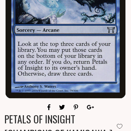
PETALS OF INSIGHT