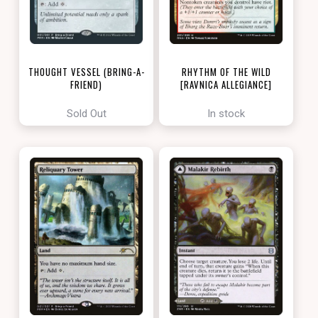
THOUGHT VESSEL (BRING-A-
RHYTHM OF THE WILD
FRIEND)
[RAVNICA ALLEGIANCE]
[LOVE YOUR LGS 2022]
Sold Out
In stock