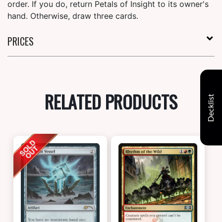
order. If you do, return Petals of Insight to its owner's
hand. Otherwise, draw three cards.
PRICES
RELATED PRODUCTS
Decklist