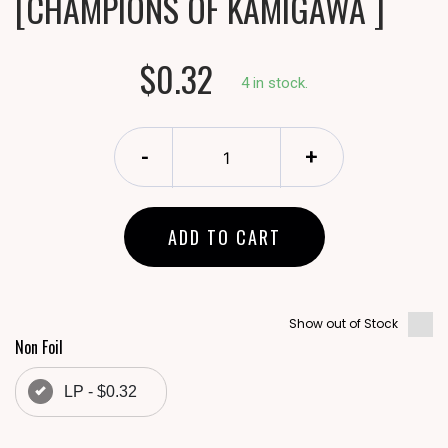
[CHAMPIONS OF KAMIGAWA ]
$0.32
4 in stock.
-
+
ADD TO CART
Show out of Stock
Non Foil
LP - $0.32