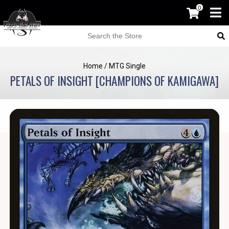
0
Home
/
MTG Single
PETALS OF INSIGHT [CHAMPIONS OF KAMIGAWA]