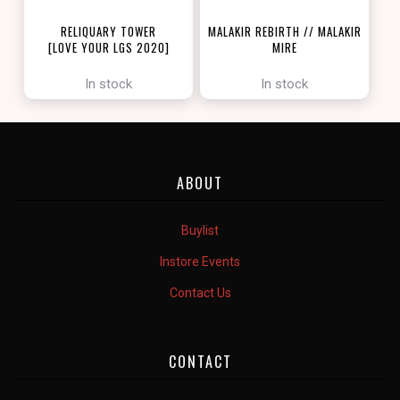
RELIQUARY TOWER
MALAKIR REBIRTH // MALAKIR
[LOVE YOUR LGS 2020]
MIRE
[ZENDIKAR RISING]
In stock
In stock
ABOUT
Buylist
Instore Events
Contact Us
CONTACT