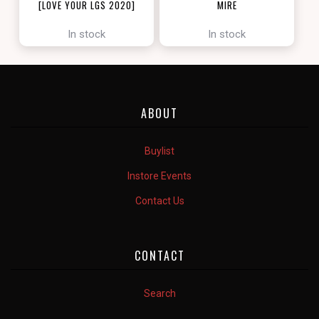
[LOVE YOUR LGS 2020]
MIRE
[ZENDIKAR RISING]
In stock
In stock
ABOUT
Buylist
Instore Events
Contact Us
CONTACT
Search