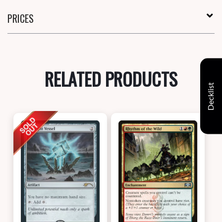
PRICES
RELATED PRODUCTS
Decklist