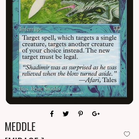
MEDDLE