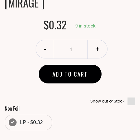
[MIRAGE ]
$0.32
9 in stock.
-
+
ADD TO CART
Show out of Stock
Non Foil
LP - $0.32