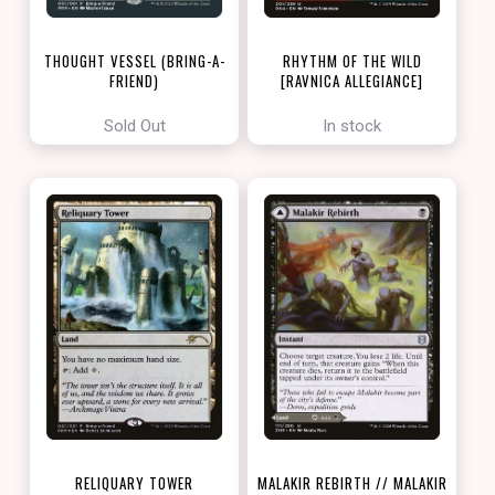
THOUGHT VESSEL (BRING-A-
RHYTHM OF THE WILD
FRIEND)
[RAVNICA ALLEGIANCE]
[LOVE YOUR LGS 2022]
Sold Out
In stock
RELIQUARY TOWER
MALAKIR REBIRTH // MALAKIR