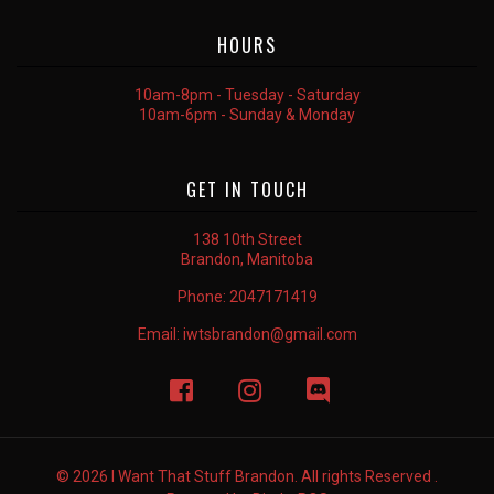
HOURS
10am-8pm - Tuesday - Saturday
10am-6pm - Sunday & Monday
GET IN TOUCH
138 10th Street
Brandon, Manitoba
Phone:
2047171419
Email:
iwtsbrandon@gmail.com
© 2026 I Want That Stuff Brandon. All rights Reserved .