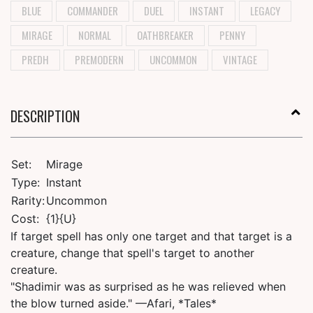
BLUE
COMMANDER
DUEL
INSTANT
LEGACY
MIRAGE
NORMAL
OATHBREAKER
PENNY
PREDH
PREMODERN
UNCOMMON
VINTAGE
DESCRIPTION
Set:
Mirage
Type:
Instant
Rarity:
Uncommon
Cost:
{1}{U}
If target spell has only one target and that target is a
creature, change that spell's target to another
creature.
"Shadimir was as surprised as he was relieved when
the blow turned aside." —Afari, *Tales*