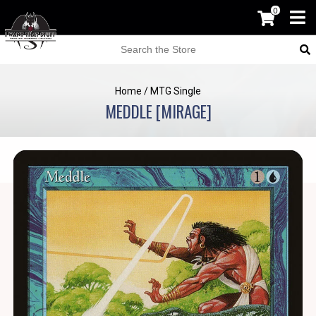
0
Home
/
MTG Single
MEDDLE [MIRAGE]