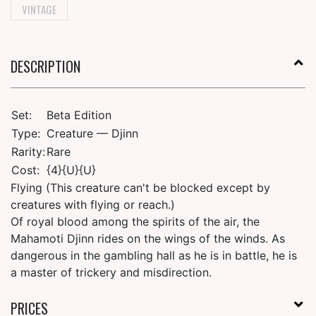
VINTAGE
DESCRIPTION
Set:
Beta Edition
Type:
Creature — Djinn
Rarity:
Rare
Cost:
{4}{U}{U}
Flying (This creature can't be blocked except by
creatures with flying or reach.)
Of royal blood among the spirits of the air, the
Mahamoti Djinn rides on the wings of the winds. As
dangerous in the gambling hall as he is in battle, he is
a master of trickery and misdirection.
PRICES