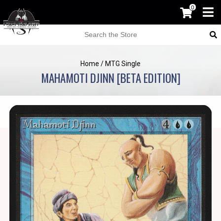
0
Home
/
MTG Single
MAHAMOTI DJINN [BETA EDITION]