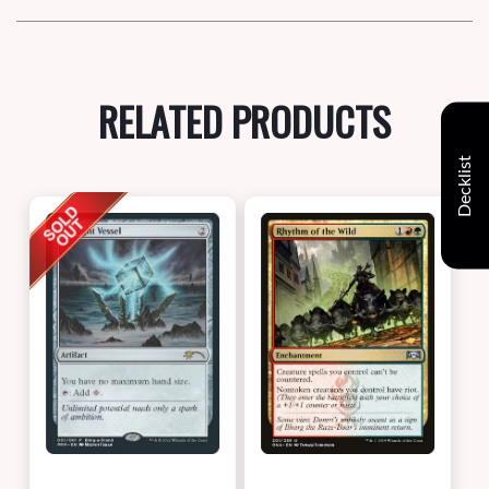
RELATED PRODUCTS
Decklist