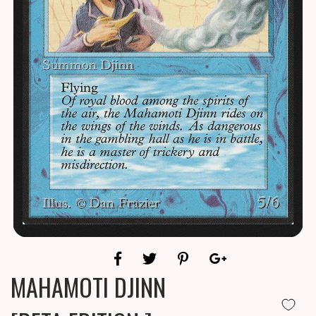
MAHAMOTI DJINN