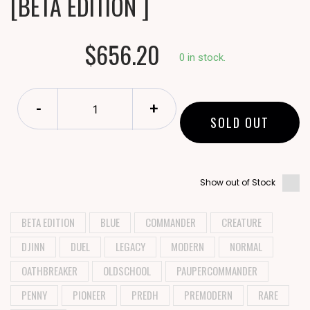
[BETA EDITION ]
$656.20
0 in stock.
-
+
SOLD OUT
Show out of Stock
BETA EDITION
BLUE
COMMANDER
CREATURE
DJINN
DUEL
LEGACY
MODERN
NORMAL
OATHBREAKER
OLDSCHOOL
PAUPERCOMMANDER
PENNY
PIONEER
PREDH
PREMODERN
RARE