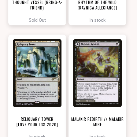
THOUGHT VESSEL (BRING-A-
RHYTHM OF THE WILD
FRIEND)
[RAVNICA ALLEGIANCE]
[LOVE YOUR LGS 2022]
Sold Out
In stock
RELIQUARY TOWER
MALAKIR REBIRTH // MALAKIR
[LOVE YOUR LGS 2020]
MIRE
[ZENDIKAR RISING]
In stock
In stock