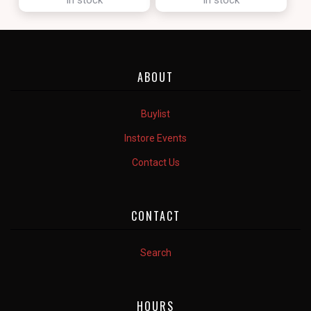
ABOUT
Buylist
Instore Events
Contact Us
CONTACT
Search
HOURS