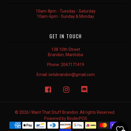
10am-8pm - Tuesday - Saturday
10am-6pm - Sunday & Monday
GET IN TOUCH
138 10th Street
Brandon, Manitoba
Phone:
2047171419
Email:
iwtsbrandon@gmail.com
© 2026 I Want That Stuff Brandon. All rights Reserved .
Powered by
BinderPOS