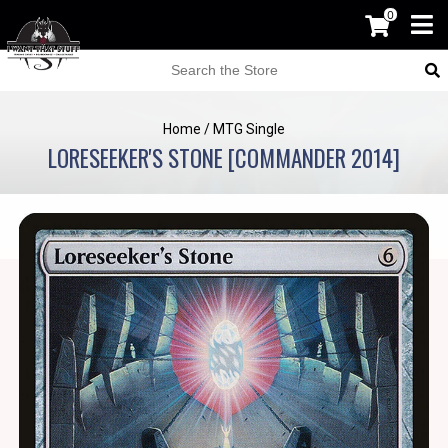
0
Home
/
MTG Single
LORESEEKER'S STONE [COMMANDER 2014]