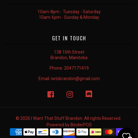
10am-8pm - Tuesday - Saturday
10am-6pm - Sunday & Monday
GET IN TOUCH
138 10th Street
Brandon, Manitoba
Phone:
2047171419
Email:
iwtsbrandon@gmail.com
© 2026 I Want That Stuff Brandon. All rights Reserved .
Powered by
BinderPOS