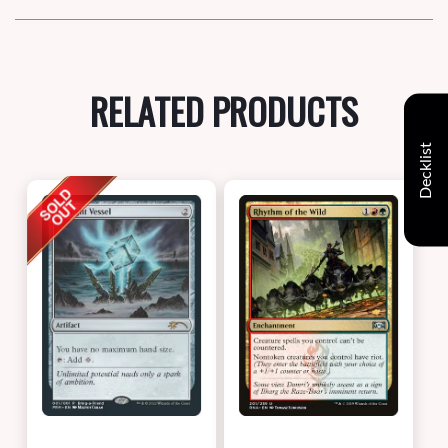
RELATED PRODUCTS
Decklist