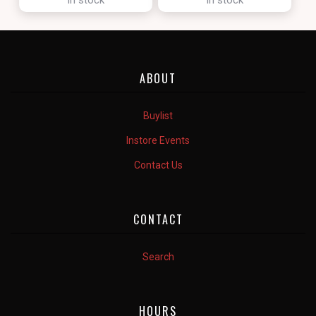
ABOUT
Buylist
Instore Events
Contact Us
CONTACT
Search
HOURS