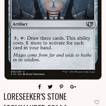
LORESEEKER'S STONE