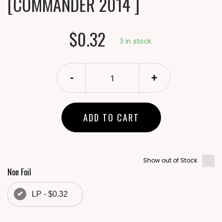
[COMMANDER 2014 ]
$0.32
3 in stock.
-
+
ADD TO CART
Show out of Stock
Non Foil
LP - $0.32