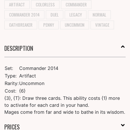
ARTIFACT
COLORLESS
COMMANDER
COMMANDER 2014
DUEL
LEGACY
NORMAL
OATHBREAKER
PENNY
UNCOMMON
VINTAGE
DESCRIPTION
Set:
Commander 2014
Type:
Artifact
Rarity:
Uncommon
Cost:
{6}
{3}, {T}: Draw three cards. This ability costs {1} more
to activate for each card in your hand.
Mages come from far and wide to bathe in its wisdom.
PRICES