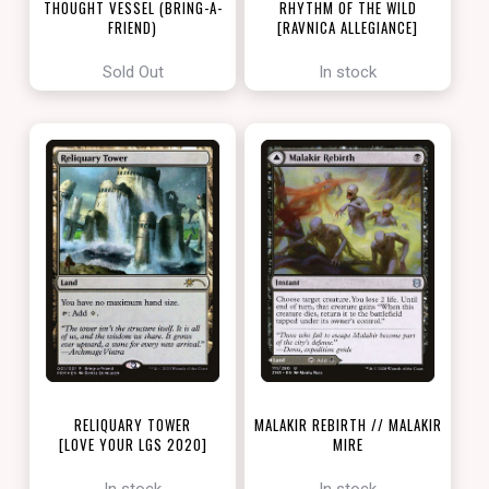
THOUGHT VESSEL (BRING-A-
RHYTHM OF THE WILD
FRIEND)
[RAVNICA ALLEGIANCE]
[LOVE YOUR LGS 2022]
Sold Out
In stock
RELIQUARY TOWER
MALAKIR REBIRTH // MALAKIR
[LOVE YOUR LGS 2020]
MIRE
[ZENDIKAR RISING]
In stock
In stock