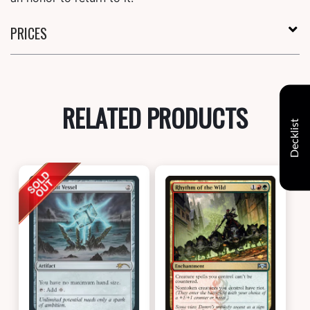
PRICES
RELATED PRODUCTS
Decklist