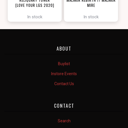
[LOVE YOUR LGS 2020]
MIRE
[ZENDIKAR RISING]
In stock
In stock
ABOUT
Buylist
Instore Events
Contact Us
CONTACT
Search