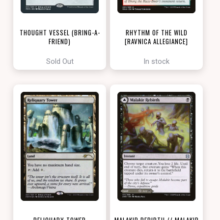
THOUGHT VESSEL (BRING-A-
RHYTHM OF THE WILD
FRIEND)
[RAVNICA ALLEGIANCE]
[LOVE YOUR LGS 2022]
Sold Out
In stock
RELIQUARY TOWER
MALAKIR REBIRTH // MALAKIR