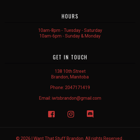
HOURS
10am-8pm - Tuesday - Saturday
10am-6pm - Sunday & Monday
GET IN TOUCH
138 10th Street
Brandon, Manitoba
Phone:
2047171419
Email:
iwtsbrandon@gmail.com
© 2026 I Want That Stuff Brandon. All rights Reserved .