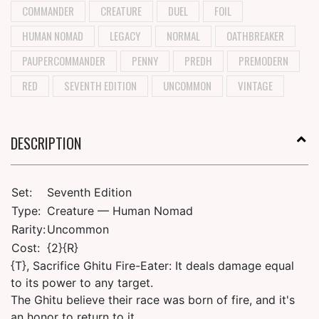
COMMANDER
CREATURE
DUEL
FOIL
HUMAN NOMAD
LEGACY
NORMAL
OATHBREAKER
PAUPERCOMMANDER
PENNY
PREDH
PREMODERN
RED
SEVENTH EDITION
UNCOMMON
VINTAGE
DESCRIPTION
Set:
Seventh Edition
Type:
Creature — Human Nomad
Rarity:
Uncommon
Cost:
{2}{R}
{T}, Sacrifice Ghitu Fire-Eater: It deals damage equal
to its power to any target.
The Ghitu believe their race was born of fire, and it's
an honor to return to it.