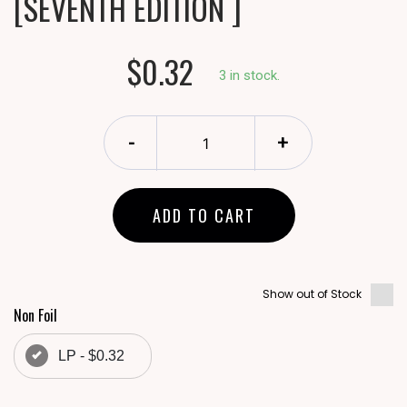
[SEVENTH EDITION ]
$0.32
3 in stock.
-
+
ADD TO CART
Show out of Stock
Non Foil
LP - $0.32