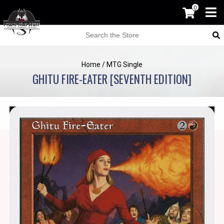
0
Home
/
MTG Single
GHITU FIRE-EATER [SEVENTH EDITION]