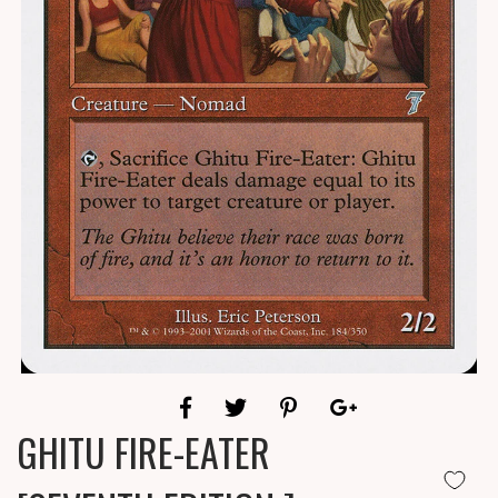
GHITU FIRE-EATER