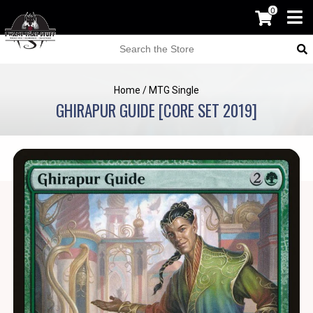
0
Home
/
MTG Single
GHIRAPUR GUIDE [CORE SET 2019]