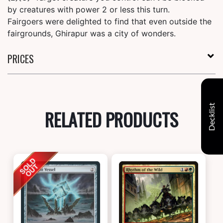
by creatures with power 2 or less this turn.
Fairgoers were delighted to find that even outside the
fairgrounds, Ghirapur was a city of wonders.
PRICES
Decklist
RELATED PRODUCTS