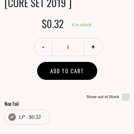
[CORE SET 2019 ]
$0.32
6 in stock.
-
+
ADD TO CART
Show out of Stock
Non Foil
LP - $0.32