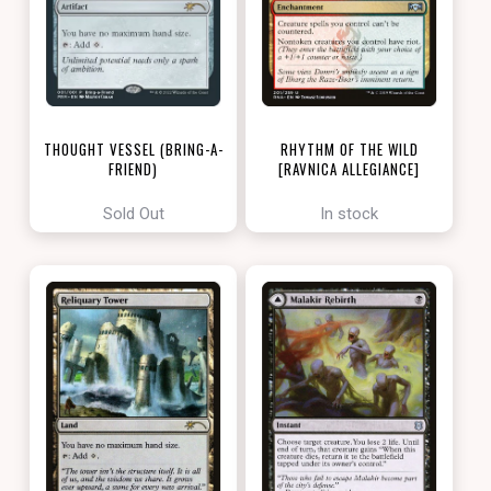
THOUGHT VESSEL (BRING-A-
RHYTHM OF THE WILD
FRIEND)
[RAVNICA ALLEGIANCE]
[LOVE YOUR LGS 2022]
Sold Out
In stock