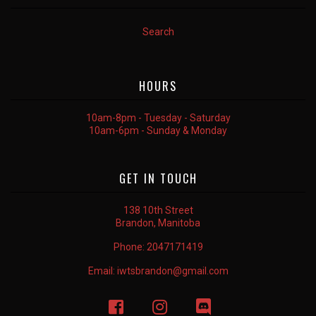
Search
HOURS
10am-8pm - Tuesday - Saturday
10am-6pm - Sunday & Monday
GET IN TOUCH
138 10th Street
Brandon, Manitoba
Phone:
2047171419
Email:
iwtsbrandon@gmail.com