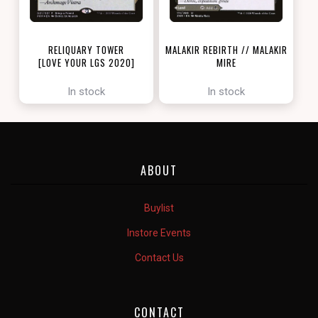
RELIQUARY TOWER
MALAKIR REBIRTH // MALAKIR
[LOVE YOUR LGS 2020]
MIRE
[ZENDIKAR RISING]
In stock
In stock
ABOUT
Buylist
Instore Events
Contact Us
CONTACT