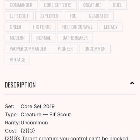
COMMANDER
CORE SET 2019
CREATURE
DUEL
ELF SCOUT
EXPLORER
FOIL
GLADIATOR
GREEN
HISTORIC
HISTORICBRAWL
LEGACY
MODERN
NORMAL
OATHBREAKER
PAUPERCOMMANDER
PIONEER
UNCOMMON
VINTAGE
DESCRIPTION
Set:
Core Set 2019
Type:
Creature — Elf Scout
Rarity:
Uncommon
Cost:
{2}{G}
{2}{G}: Target creature you control can't be blocked