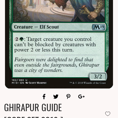
GHIRAPUR GUIDE