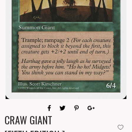
CRAW GIANT