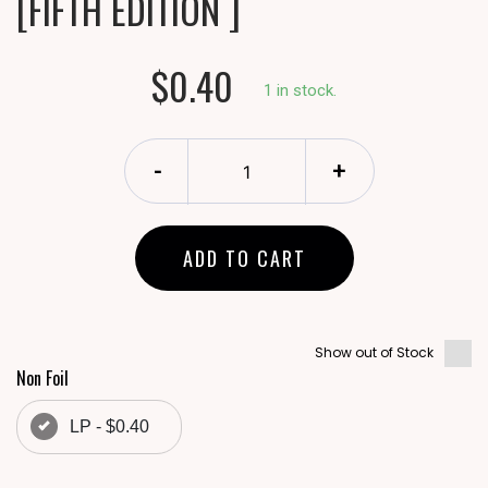
[FIFTH EDITION ]
$0.40
1 in stock.
-
+
ADD TO CART
Show out of Stock
Non Foil
LP - $0.40