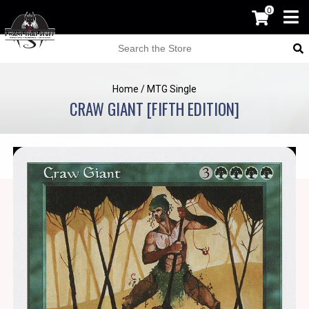
0
Home
/
MTG Single
CRAW GIANT [FIFTH EDITION]