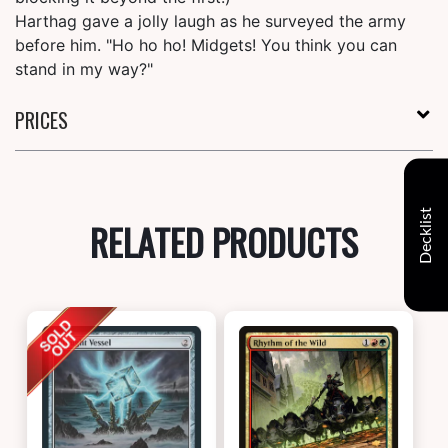
Harthag gave a jolly laugh as he surveyed the army
before him. "Ho ho ho! Midgets! You think you can
stand in my way?"
PRICES
Decklist
RELATED PRODUCTS