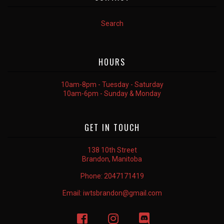
Search
HOURS
10am-8pm - Tuesday - Saturday
10am-6pm - Sunday & Monday
GET IN TOUCH
138 10th Street
Brandon, Manitoba
Phone:
2047171419
Email:
iwtsbrandon@gmail.com