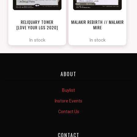
RELIQUARY TOWER
MALAKIR REBIRTH // MALAKIR
[LOVE YOUR LGS 2020]
MIRE
[ZENDIKAR RISING]
In stock
In stock
ABOUT
Buylist
Instore Events
Contact Us
CONTACT