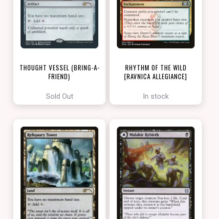
THOUGHT VESSEL (BRING-A-
RHYTHM OF THE WILD
FRIEND)
[RAVNICA ALLEGIANCE]
[LOVE YOUR LGS 2022]
Sold Out
In stock