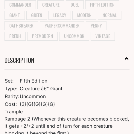
COMMANDER
CREATURE
DUEL
FIFTH EDITION
GIANT
GREEN
LEGACY
MODERN
NORMAL
OATHBREAKER
PAUPERCOMMANDER
PENNY
PREDH
PREMODERN
UNCOMMON
VINTAGE
DESCRIPTION
Set:
Fifth Edition
Type:
Creature â€” Giant
Rarity:
Uncommon
Cost:
{3}{G}{G}{G}{G}
Trample
Rampage 2 (Whenever this creature becomes blocked,
it gets +2/+2 until end of turn for each creature
blocking it beyond the first.)