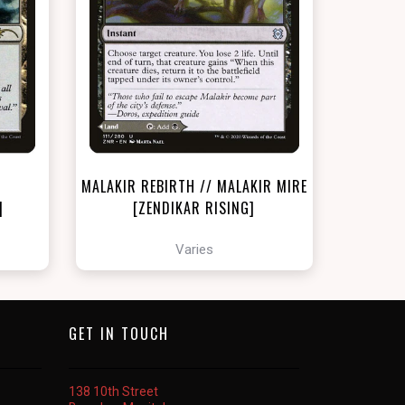
NEAR MINT - $18.90
LIGHTLY PLAYED FOIL - $20.10
t
View this Product
MALAKIR REBIRTH // MALAKIR MIRE
]
[ZENDIKAR RISING]
Varies
GET IN TOUCH
138 10th Street