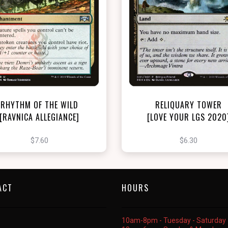
NEAR MINT - $7.60
NEAR MINT FOIL - $6.30
View this Product
View this Produc
RHYTHM OF THE WILD
RELIQUARY TOWER
[RAVNICA ALLEGIANCE]
[LOVE YOUR LGS 2020
$7.60
$6.30
ACT
HOURS
10am-8pm - Tuesday - Saturday