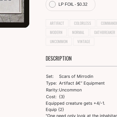
LP FOIL - $0.32
ARTIFACT
COLORLESS
COMMAND
MODERN
NORMAL
OATHBREAKER
UNCOMMON
VINTAGE
DESCRIPTION
Set:
Scars of Mirrodin
Type:
Artifact â€” Equipment
Rarity:
Uncommon
Cost:
{3}
Equipped creature gets +4/-1.
Equip {2}
"One need only look at the inhabitan