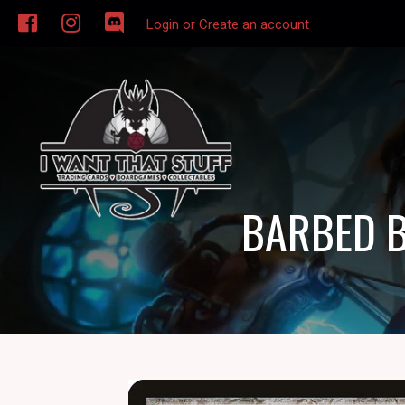
Login or Create an account
BARBED B