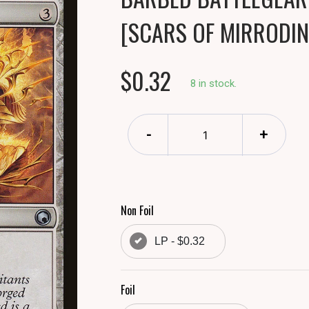
[SCARS OF MIRRODIN
$0.32
8 in stock.
-
+
Non Foil
LP - $0.32
Foil