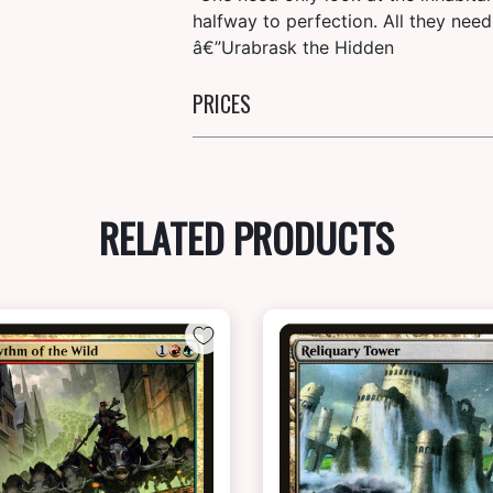
halfway to perfection. All they need
â€”Urabrask the Hidden
PRICES
RELATED PRODUCTS