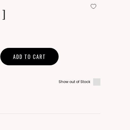
 ]
ADD TO CART
Show out of Stock