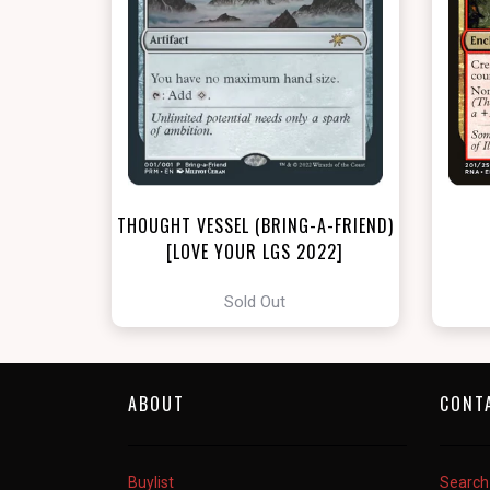
THOUGHT VESSEL (BRING-A-FRIEND)
[LOVE YOUR LGS 2022]
Sold Out
ABOUT
CONT
Buylist
Search