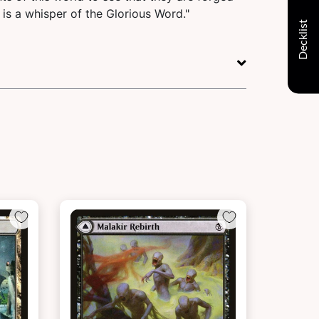
 is a whisper of the Glorious Word."
Decklist