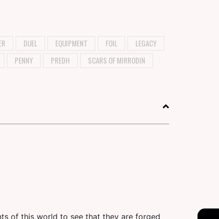
ER
DUEL
EQUIPMENT
FOIL
LEGACY
PENNY
PREDH
SCARS OF MIRRODIN
ts of this world to see that they are forged