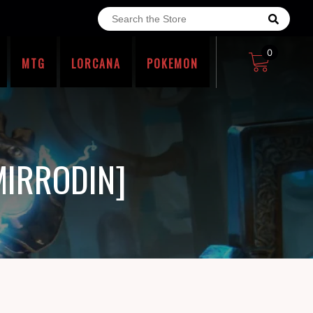
0
MTG
LORCANA
POKEMON
MIRRODIN]