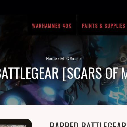
WARHAMMER 40K
PAINTS & SUPPLIES
Home
/
MTG Single
ATTLEGEAR [SCARS OF 
BARBED BATTLEGEAR